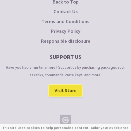
Back to Top
Contact Us
Terms and Conditions
Privacy Policy
Responsible disclosure
SUPPORT US
Have you had a fun time here? Support us by purchasing packages such
as ranks, commands, crate keys, and more!
Visit Store
This site uses cookies to help personalise content, tailor your experience