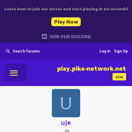
Learn how to join our server and start playing in 60 seconds!
Play Now
JOIN OUR DISCORD
Search Forums
Log in
Sign Up
play.pika-network.net
3774
U
uje
·
36