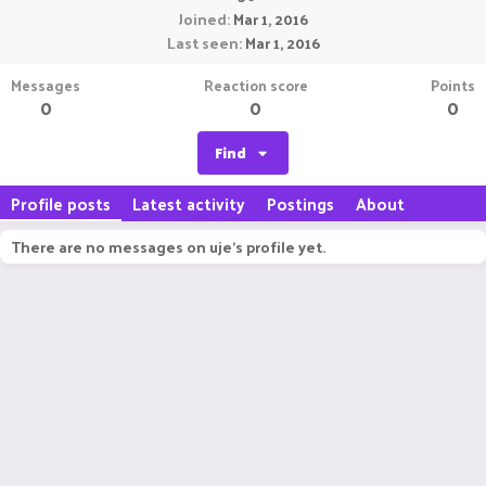
Joined
Mar 1, 2016
Last seen
Mar 1, 2016
Messages
Reaction score
Points
0
0
0
Find
Profile posts
Latest activity
Postings
About
There are no messages on uje's profile yet.