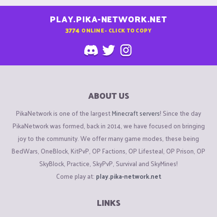
PLAY.PIKA-NETWORK.NET
3774
ONLINE - CLICK TO COPY
ABOUT US
PikaNetwork is one of the largest
Minecraft servers
! Since the day
PikaNetwork was formed, back in 2014, we have focused on bringing
joy to the community. We offer many game modes, these being
BedWars, OneBlock, KitPvP, OP Factions, OP Lifesteal, OP Prison, OP
SkyBlock, Practice, SkyPvP, Survival and SkyMines!
Come play at:
play.pika-network.net
LINKS