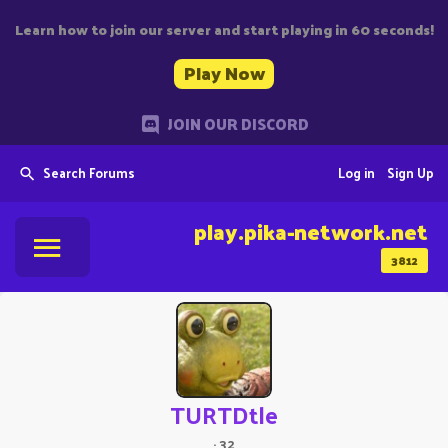
Learn how to join our server and start playing in 60 seconds!
Play Now
JOIN OUR DISCORD
Search Forums
Log in
Sign Up
play.pika-network.net
3812
TURTDtle
·
32