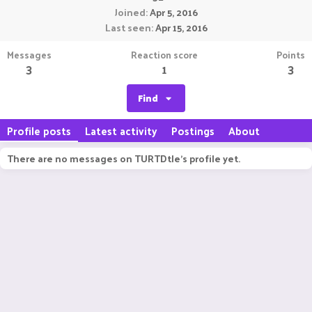
Joined
Apr 5, 2016
Last seen
Apr 15, 2016
Messages
Reaction score
Points
3
1
3
Find
Profile posts
Latest activity
Postings
About
There are no messages on TURTDtle's profile yet.