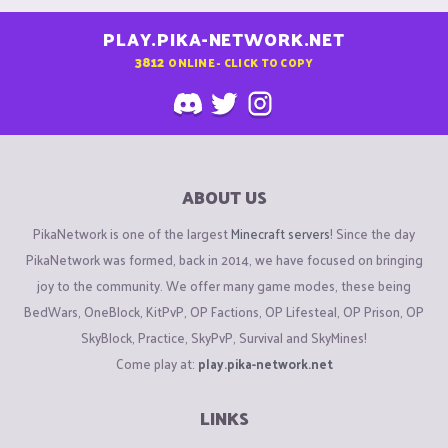
PLAY.PIKA-NETWORK.NET
3812
ONLINE - CLICK TO COPY
ABOUT US
PikaNetwork is one of the largest
Minecraft servers
! Since the day
PikaNetwork was formed, back in 2014, we have focused on bringing
joy to the community. We offer many game modes, these being
BedWars, OneBlock, KitPvP, OP Factions, OP Lifesteal, OP Prison, OP
SkyBlock, Practice, SkyPvP, Survival and SkyMines!
Come play at:
play.pika-network.net
LINKS