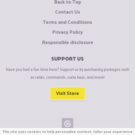
Back to Top
Contact Us
Terms and Conditions
Privacy Policy
Responsible disclosure
SUPPORT US
Have you had a fun time here? Support us by purchasing packages such
as ranks, commands, crate keys, and more!
Visit Store
This site uses cookies to help personalise content, tailor your experience