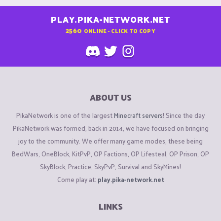
PLAY.PIKA-NETWORK.NET
2560
ONLINE - CLICK TO COPY
ABOUT US
PikaNetwork is one of the largest
Minecraft servers
! Since the day
PikaNetwork was formed, back in 2014, we have focused on bringing
joy to the community. We offer many game modes, these being
BedWars, OneBlock, KitPvP, OP Factions, OP Lifesteal, OP Prison, OP
SkyBlock, Practice, SkyPvP, Survival and SkyMines!
Come play at:
play.pika-network.net
LINKS