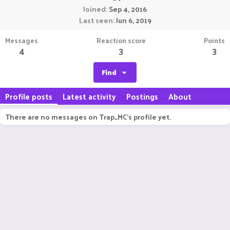
Joined
Sep 4, 2016
Last seen
Jun 6, 2019
Messages
Reaction score
Points
4
3
3
Find
Profile posts
Latest activity
Postings
About
There are no messages on Trap_MC's profile yet.