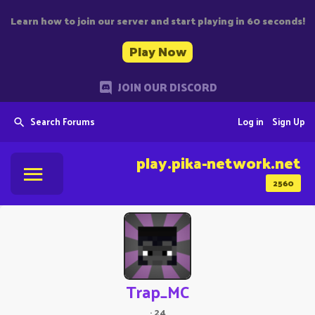
Learn how to join our server and start playing in 60 seconds!
Play Now
JOIN OUR DISCORD
Search Forums
Log in
Sign Up
play.pika-network.net
2560
Trap_MC
·
24