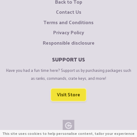
Back to Top
Contact Us
Terms and Conditions
Privacy Policy
Responsible disclosure
SUPPORT US
Have you had a fun time here? Support us by purchasing packages such
as ranks, commands, crate keys, and more!
Visit Store
This site uses cookies to help personalise content, tailor your experience