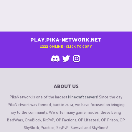
PLAY.PIKA-NETWORK.NET
1222
ONLINE - CLICK TO COPY
ABOUT US
PikaNetwork is one of the largest
Minecraft servers
! Since the day
PikaNetwork was formed, back in 2014, we have focused on bringing
joy to the community. We offer many game modes, these being
BedWars, OneBlock, KitPvP, OP Factions, OP Lifesteal, OP Prison, OP
SkyBlock, Practice, SkyPvP, Survival and SkyMines!