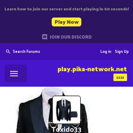
Learn how to join our server and start playing in 60 seconds!
Play Now
JOIN OUR DISCORD
Search Forums
Log in
Sign Up
play.pika-network.net
1222
Toxido33