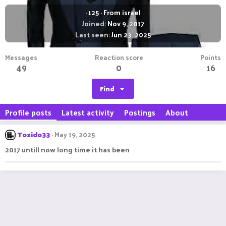
·
125
·
From
israel
Joined
Nov 9, 2017
Last seen
Jun 23, 2025
Messages
Reaction score
Points
49
0
16
Find
Profile posts
Latest activity
Postings
About
Toxido33
May 19, 2025
2017 untill now long time it has been