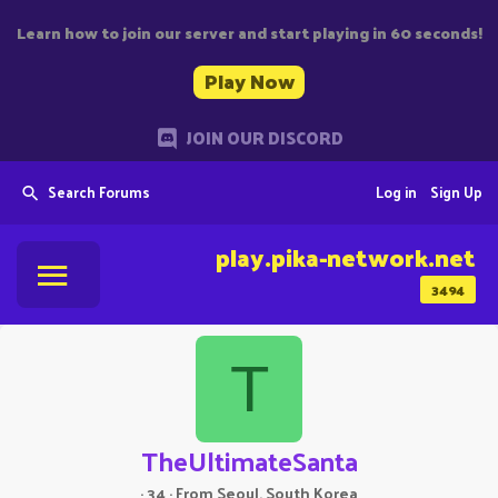
Learn how to join our server and start playing in 60 seconds!
Play Now
JOIN OUR DISCORD
Search Forums
Log in
Sign Up
play.pika-network.net
3494
T
TheUltimateSanta
·
34
·
From
Seoul, South Korea