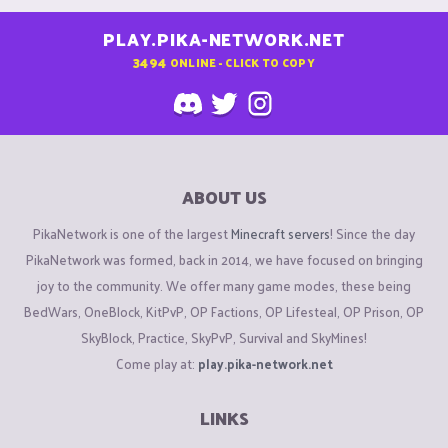
PLAY.PIKA-NETWORK.NET
3494
ONLINE - CLICK TO COPY
ABOUT US
PikaNetwork is one of the largest
Minecraft servers
! Since the day
PikaNetwork was formed, back in 2014, we have focused on bringing
joy to the community. We offer many game modes, these being
BedWars, OneBlock, KitPvP, OP Factions, OP Lifesteal, OP Prison, OP
SkyBlock, Practice, SkyPvP, Survival and SkyMines!
Come play at:
play.pika-network.net
LINKS