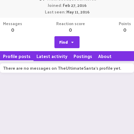
Joined
Feb 27, 2016
Last seen
May 11, 2016
Messages
Reaction score
Points
0
0
0
Find
Profile posts
Latest activity
Postings
About
There are no messages on TheUltimateSanta's profile yet.