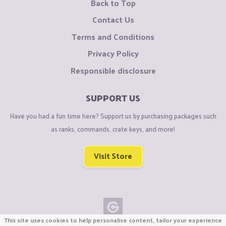
Back to Top
Contact Us
Terms and Conditions
Privacy Policy
Responsible disclosure
SUPPORT US
Have you had a fun time here? Support us by purchasing packages such
as ranks, commands, crate keys, and more!
Visit Store
This site uses cookies to help personalise content, tailor your experience