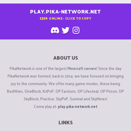
PLAY.PIKA-NETWORK.NET
1316
ONLINE - CLICK TO COPY
ABOUT US
PikaNetwork is one of the largest
Minecraft servers
! Since the day
PikaNetwork was formed, back in 2014, we have focused on bringing
joy to the community. We offer many game modes, these being
BedWars, OneBlock, KitPvP, OP Factions, OP Lifesteal, OP Prison, OP
SkyBlock, Practice, SkyPvP, Survival and SkyMines!
Come play at:
play.pika-network.net
LINKS