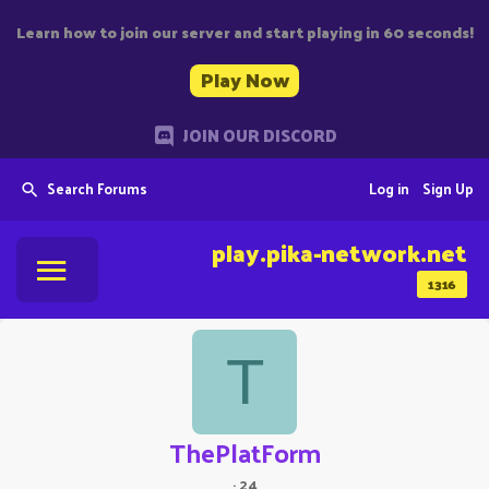
Learn how to join our server and start playing in 60 seconds!
Play Now
JOIN OUR DISCORD
Search Forums
Log in
Sign Up
play.pika-network.net
1316
T
ThePlatForm
·
24