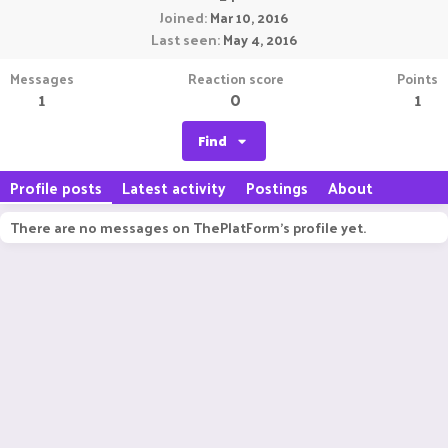
Joined
Mar 10, 2016
Last seen
May 4, 2016
Messages
Reaction score
Points
1
0
1
Find
Profile posts
Latest activity
Postings
About
There are no messages on ThePlatForm's profile yet.