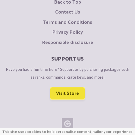
Back to Top
Contact Us
Terms and Conditions
Privacy Policy
Responsible disclosure
SUPPORT US
Have you had a fun time here? Support us by purchasing packages such
as ranks, commands, crate keys, and more!
Visit Store
This site uses cookies to help personalise content, tailor your experience