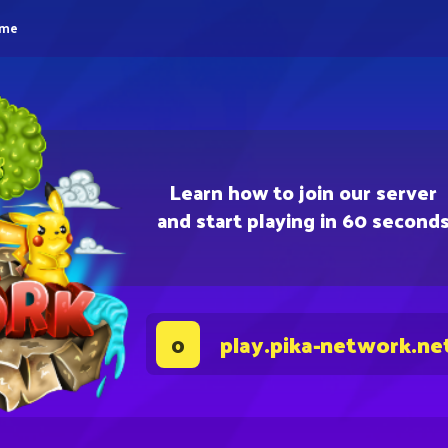
eme
Learn how to join our server
and start playing in 60 second
play.pika-network.ne
0