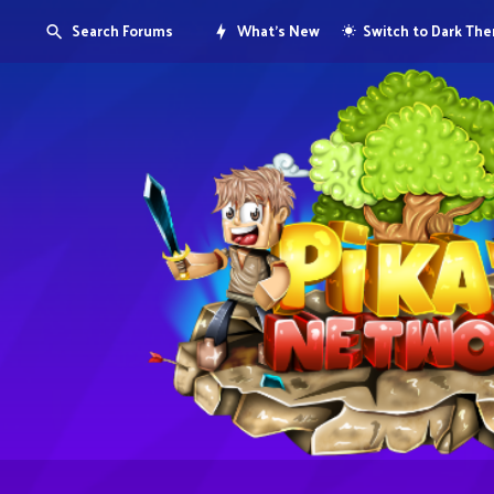
Search Forums
What's New
Switch to Dark Th