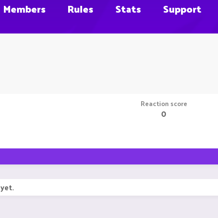
Members
Rules
Stats
Support
Reaction score
0
yet.