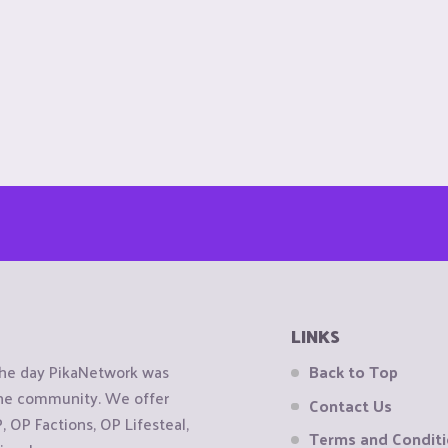
LINKS
the day PikaNetwork was
Back to Top
 the community. We offer
Contact Us
OP Factions, OP Lifesteal,
Terms and Condit