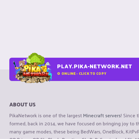
PLAY.PIKA-NETWORK.NET
0
ONLINE - CLICK TO COPY
ABOUT US
PikaNetwork is one of the largest
Minecraft servers
! Since 
formed, back in 2014, we have focused on bringing joy to
many game modes, these being BedWars, OneBlock, KitPvP, 