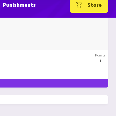
Punishments
Store
Points
1