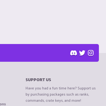
SUPPORT US
Have you had a fun time here? Support us
by purchasing packages such as ranks,
commands, crate keys, and more!
ions