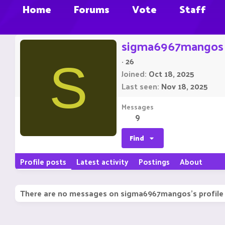
Home
Forums
Vote
Staff
sigma6967mangos
·
26
S
Joined
Oct 18, 2025
Last seen
Nov 18, 2025
Messages
9
Find
Profile posts
Latest activity
Postings
About
There are no messages on sigma6967mangos's profile 