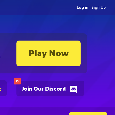
Log in
Sign Up
Play Now
s
0
t
Join Our Discord