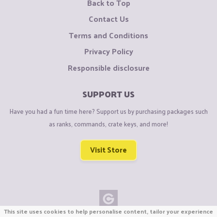
Back to Top
Contact Us
Terms and Conditions
Privacy Policy
Responsible disclosure
SUPPORT US
Have you had a fun time here? Support us by purchasing packages such
as ranks, commands, crate keys, and more!
Visit Store
This site uses cookies to help personalise content, tailor your experience