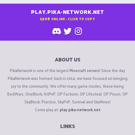
PLAY.PIKA-NETWORK.NET
1308
ONLINE - CLICK TO COPY
ABOUT US
PikaNetwork is one of the largest
Minecraft servers
! Since the day
PikaNetwork was formed, back in 2014, we have focused on bringing
joy to the community. We offer many game modes, these being
BedWars, OneBlock, KitPvP, OP Factions, OP Lifesteal, OP Prison, OP
SkyBlock, Practice, SkyPvP, Survival and SkyMines!
Come play at:
play.pika-network.net
LINKS