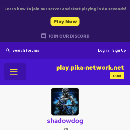
Learn how to join our server and start playing in 60 seconds!
Play Now
JOIN OUR DISCORD
Search Forums
Log in
Sign Up
play.pika-network.net
1308
shadowdog
·
29