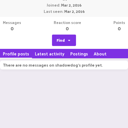
Joined
Mar 2, 2016
Last seen
Mar 2, 2016
Messages
Reaction score
Points
0
0
0
Find
Profile posts
Latest activity
Postings
About
There are no messages on shadowdog's profile yet.