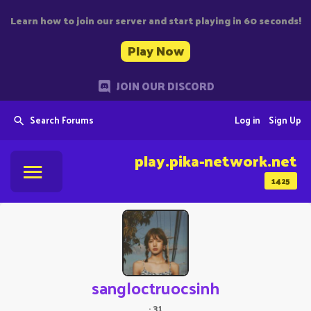
Learn how to join our server and start playing in 60 seconds!
Play Now
JOIN OUR DISCORD
Search Forums
Log in
Sign Up
play.pika-network.net
1425
sangloctruocsinh
·
31