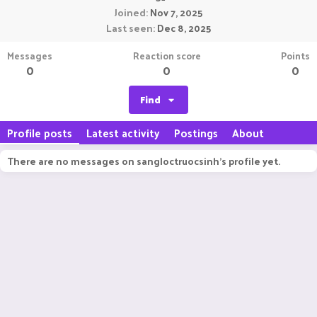
Joined
Nov 7, 2025
Last seen
Dec 8, 2025
Messages
Reaction score
Points
0
0
0
Find
Profile posts
Latest activity
Postings
About
There are no messages on sangloctruocsinh's profile yet.