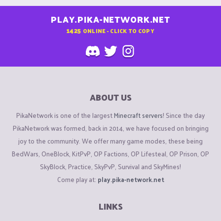
PLAY.PIKA-NETWORK.NET
1425
ONLINE - CLICK TO COPY
ABOUT US
PikaNetwork is one of the largest
Minecraft servers
! Since the day
PikaNetwork was formed, back in 2014, we have focused on bringing
joy to the community. We offer many game modes, these being
BedWars, OneBlock, KitPvP, OP Factions, OP Lifesteal, OP Prison, OP
SkyBlock, Practice, SkyPvP, Survival and SkyMines!
Come play at:
play.pika-network.net
LINKS