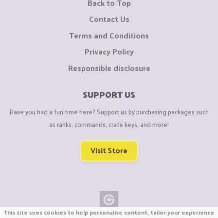
Back to Top
Contact Us
Terms and Conditions
Privacy Policy
Responsible disclosure
SUPPORT US
Have you had a fun time here? Support us by purchasing packages such
as ranks, commands, crate keys, and more!
Visit Store
This site uses cookies to help personalise content, tailor your experience