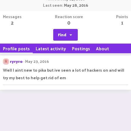
Last seen
May 28, 2016
Messages
Reaction score
Points
2
0
1
Find
Profile posts
Latest activity
Postings
About
ryryro
May 23, 2016
R
Well I aint new to pika but ive seen a lot of hackers on and will
try my best to help get rid of em