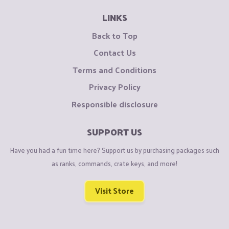
LINKS
Back to Top
Contact Us
Terms and Conditions
Privacy Policy
Responsible disclosure
SUPPORT US
Have you had a fun time here? Support us by purchasing packages such
as ranks, commands, crate keys, and more!
Visit Store