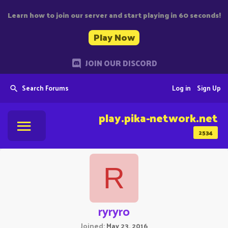
Learn how to join our server and start playing in 60 seconds!
Play Now
JOIN OUR DISCORD
Search Forums
Log in
Sign Up
play.pika-network.net
2534
R
ryryro
Joined
May 23, 2016