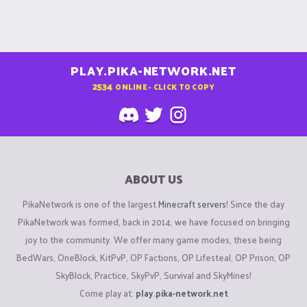
PLAY.PIKA-NETWORK.NET
2534
ONLINE - CLICK TO COPY
ABOUT US
PikaNetwork is one of the largest
Minecraft servers
! Since the day
PikaNetwork was formed, back in 2014, we have focused on bringing
joy to the community. We offer many game modes, these being
BedWars, OneBlock, KitPvP, OP Factions, OP Lifesteal, OP Prison, OP
SkyBlock, Practice, SkyPvP, Survival and SkyMines!
Come play at:
play.pika-network.net