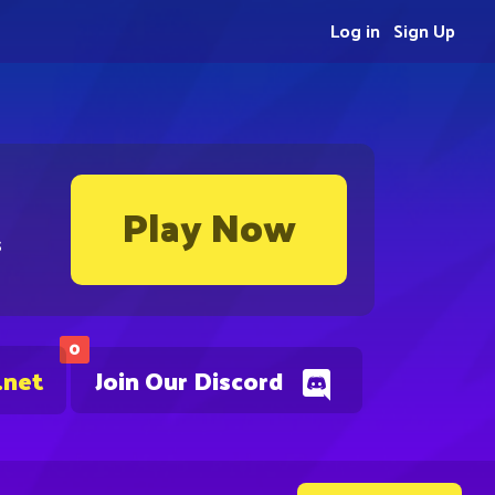
Log in
Sign Up
Play Now
s
0
.net
Join Our Discord