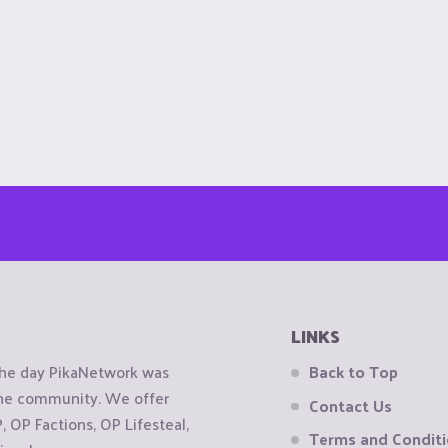
LINKS
the day PikaNetwork was
Back to Top
 the community. We offer
Contact Us
OP Factions, OP Lifesteal,
Terms and Condit