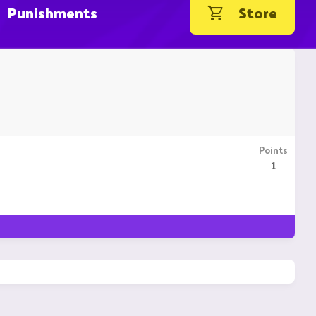
Punishments
Store
Points
1