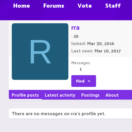
Home
Forums
Vote
Staff
rra
·
26
R
Joined
Mar 30, 2016
Last seen
Mar 10, 2017
Messages
1
Find
Profile posts
Latest activity
Postings
About
There are no messages on rra's profile yet.