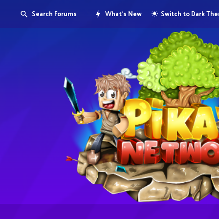
Search Forums
What's New
Switch to Dark Th