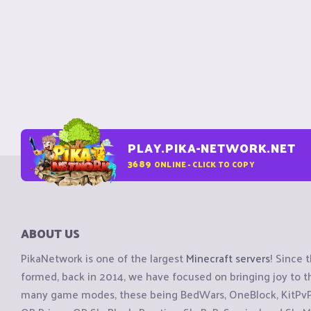
PLAY.PIKA-NETWORK.NET
3689
ONLINE - CLICK TO COPY
ABOUT US
PikaNetwork is one of the largest
Minecraft servers
! Since 
formed, back in 2014, we have focused on bringing joy to
many game modes, these being BedWars, OneBlock, KitPvP, 