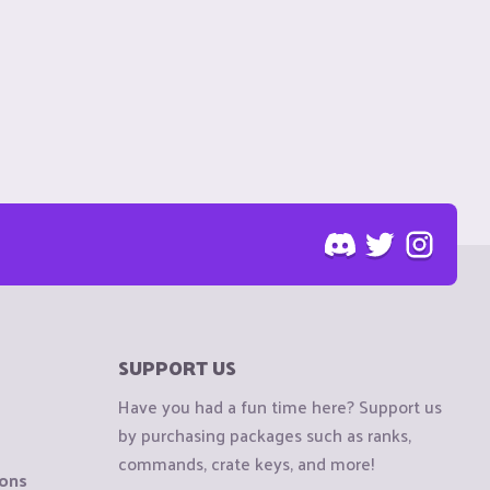
SUPPORT US
Have you had a fun time here? Support us
by purchasing packages such as ranks,
commands, crate keys, and more!
ions