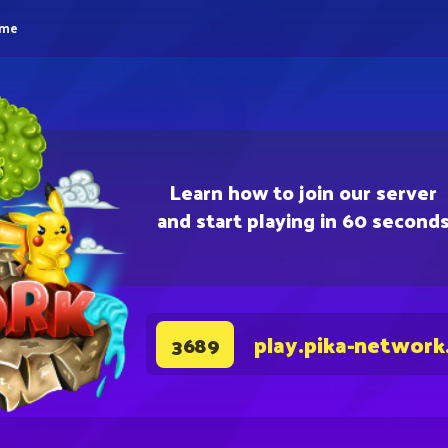
eme
Learn how to join our server
and start playing in 60 second
play.pika-network
3689