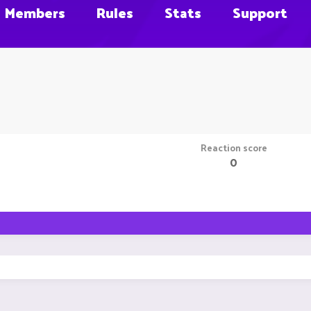
Members
Rules
Stats
Support
Reaction score
0