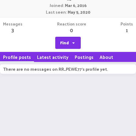
Joined
Mar 6, 2016
Last seen
May 5, 2020
Messages
Reaction score
Points
3
0
1
Find
Profile posts
Latest activity
Postings
About
There are no messages on RR_PEWE77's profile yet.