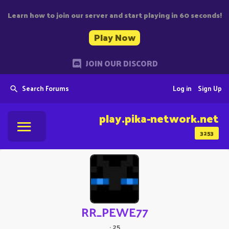
Learn how to join our server and start playing in 60 seconds!
Play Now
JOIN OUR DISCORD
Search Forums
Log in
Sign Up
play.pika-network.net
3253
RR_PEWE77
·
25