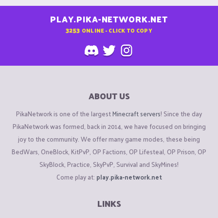
PLAY.PIKA-NETWORK.NET
3253
ONLINE - CLICK TO COPY
ABOUT US
PikaNetwork is one of the largest
Minecraft servers
! Since the day
PikaNetwork was formed, back in 2014, we have focused on bringing
joy to the community. We offer many game modes, these being
BedWars, OneBlock, KitPvP, OP Factions, OP Lifesteal, OP Prison, OP
SkyBlock, Practice, SkyPvP, Survival and SkyMines!
Come play at:
play.pika-network.net
LINKS