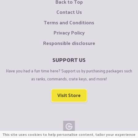
Back to Top
Contact Us
Terms and Conditions
Privacy Policy
Responsible disclosure
SUPPORT US
Have you had a fun time here? Support us by purchasing packages such
as ranks, commands, crate keys, and more!
Visit Store
This site uses cookies to help personalise content, tailor your experience