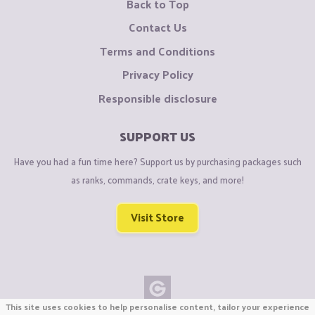
Back to Top
Contact Us
Terms and Conditions
Privacy Policy
Responsible disclosure
SUPPORT US
Have you had a fun time here? Support us by purchasing packages such
as ranks, commands, crate keys, and more!
Visit Store
This site uses cookies to help personalise content, tailor your experience