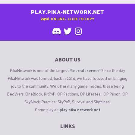
PLAY.PIKA-NETWORK.NET
2416
ONLINE - CLICK TO COPY
ABOUT US
PikaNetwork is one of the largest
Minecraft servers
! Since the day
PikaNetwork was formed, back in 2014, we have focused on bringing
joy to the community. We offer many game modes, these being
BedWars, OneBlock, KitPvP, OP Factions, OP Lifesteal, OP Prison, OP
SkyBlock, Practice, SkyPvP, Survival and SkyMines!
Come play at:
play.pika-network.net
LINKS