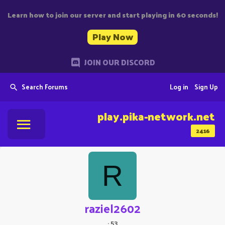
Learn how to join our server and start playing in 60 seconds!
Play Now
JOIN OUR DISCORD
Search Forums
Log in
Sign Up
play.pika-network.net
2416
R
raziel2602
·
53