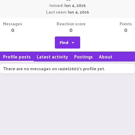
Joined
Jun 4, 2016
Last seen
Jun 4, 2016
Messages
Reaction score
Points
0
0
0
Find
Profile posts
Latest activity
Postings
About
There are no messages on raziel2602's profile yet.