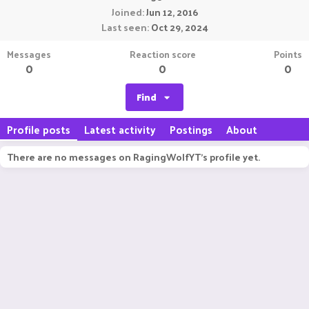
Joined
Jun 12, 2016
Last seen
Oct 29, 2024
Messages
Reaction score
Points
0
0
0
Find
Profile posts
Latest activity
Postings
About
There are no messages on RagingWolfYT's profile yet.