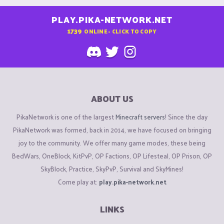
PLAY.PIKA-NETWORK.NET
1739
ONLINE - CLICK TO COPY
ABOUT US
PikaNetwork is one of the largest
Minecraft servers
! Since the day
PikaNetwork was formed, back in 2014, we have focused on bringing
joy to the community. We offer many game modes, these being
BedWars, OneBlock, KitPvP, OP Factions, OP Lifesteal, OP Prison, OP
SkyBlock, Practice, SkyPvP, Survival and SkyMines!
Come play at:
play.pika-network.net
LINKS