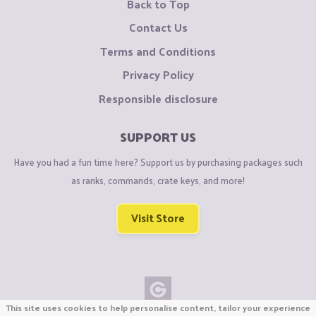
Back to Top
Contact Us
Terms and Conditions
Privacy Policy
Responsible disclosure
SUPPORT US
Have you had a fun time here? Support us by purchasing packages such
as ranks, commands, crate keys, and more!
Visit Store
This site uses cookies to help personalise content, tailor your experience