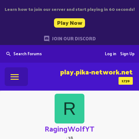
Learn how to join our server and start playing in 60 seconds!
Play Now
JOIN OUR DISCORD
Search Forums
Log in
Sign Up
play.pika-network.net
1739
R
RagingWolfYT
·
38