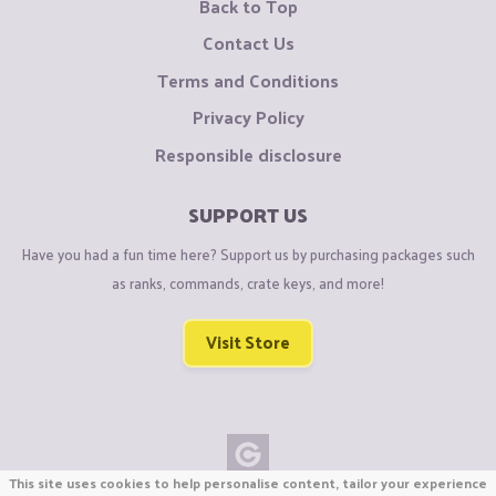
Back to Top
Contact Us
Terms and Conditions
Privacy Policy
Responsible disclosure
SUPPORT US
Have you had a fun time here? Support us by purchasing packages such
as ranks, commands, crate keys, and more!
Visit Store
This site uses cookies to help personalise content, tailor your experience