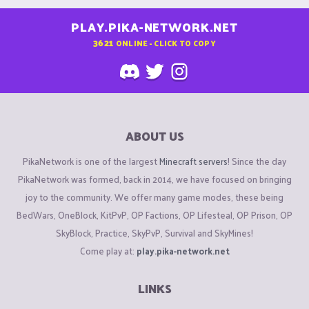
PLAY.PIKA-NETWORK.NET
3621
ONLINE - CLICK TO COPY
ABOUT US
PikaNetwork is one of the largest
Minecraft servers
! Since the day
PikaNetwork was formed, back in 2014, we have focused on bringing
joy to the community. We offer many game modes, these being
BedWars, OneBlock, KitPvP, OP Factions, OP Lifesteal, OP Prison, OP
SkyBlock, Practice, SkyPvP, Survival and SkyMines!
Come play at:
play.pika-network.net
LINKS