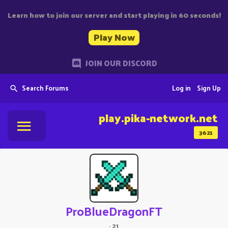
Learn how to join our server and start playing in 60 seconds!
Play Now
JOIN OUR DISCORD
Search Forums
Log in
Sign Up
play.pika-network.net
3621
ProBlueDragonFT
·
21