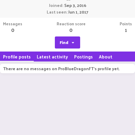
Joined
Sep 3, 2016
Last seen
Jun 1, 2017
Messages
Reaction score
Points
0
0
1
Find
Profile posts
Latest activity
Postings
About
There are no messages on ProBlueDragonFT's profile yet.