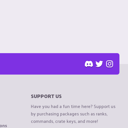
SUPPORT US
Have you had a fun time here? Support us
by purchasing packages such as ranks,
commands, crate keys, and more!
ions