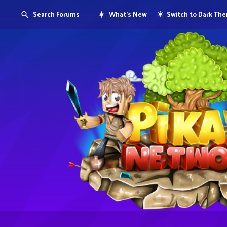
Search Forums
What's New
Switch to Dark Th