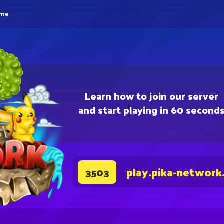
eme
Learn how to join our server
and start playing in 60 second
play.pika-network
3503