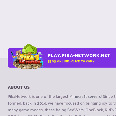
PLAY.PIKA-NETWORK.NET
3503
ONLINE - CLICK TO COPY
ABOUT US
PikaNetwork is one of the largest
Minecraft servers
! Since 
formed, back in 2014, we have focused on bringing joy to
many game modes, these being BedWars, OneBlock, KitPvP, 