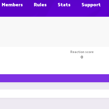
Members
Rules
Stats
Support
Reaction score
0