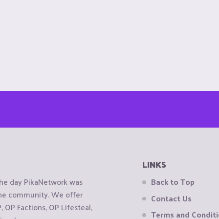
LINKS
the day PikaNetwork was
Back to Top
 the community. We offer
Contact Us
OP Factions, OP Lifesteal,
Terms and Condit