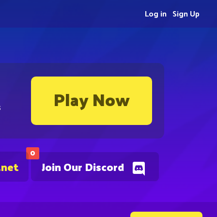
Log in
Sign Up
Play Now
s
0
.net
Join Our Discord