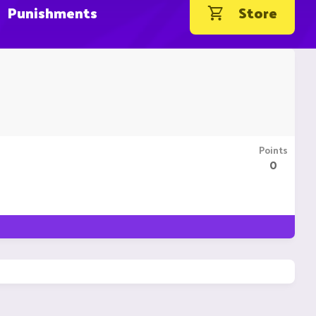
Punishments
Store
Points
0