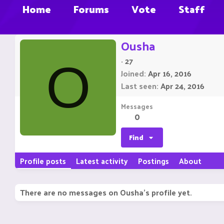
Home
Forums
Vote
Staff
Ousha
·
27
O
Joined
Apr 16, 2016
Last seen
Apr 24, 2016
Messages
0
Find
Profile posts
Latest activity
Postings
About
There are no messages on Ousha's profile yet.