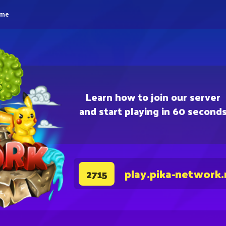
eme
Learn how to join our server
and start playing in 60 second
play.pika-network.
2715