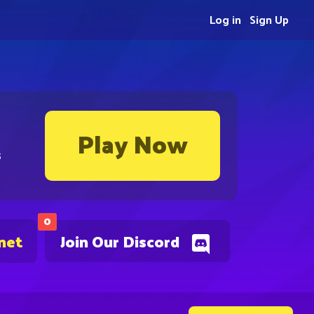
Log in
Sign Up
Play Now
s
0
net
Join Our Discord