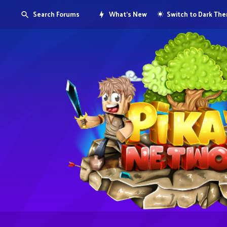
Search Forums
What's New
Switch to Dark Th