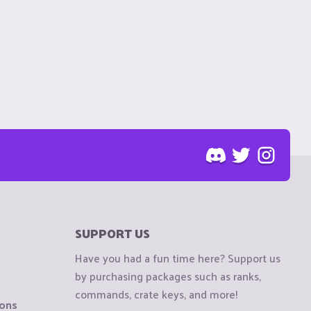
SUPPORT US
Have you had a fun time here? Support us
by purchasing packages such as ranks,
commands, crate keys, and more!
ions