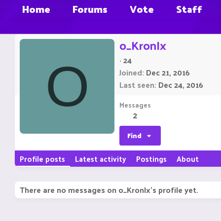
Home
Forums
Vote
Staff
o_KronIx
·
24
O
Joined
Dec 21, 2016
Last seen
Dec 24, 2016
Messages
2
Find
Profile posts
Latest activity
Postings
About
There are no messages on o_KronIx's profile yet.