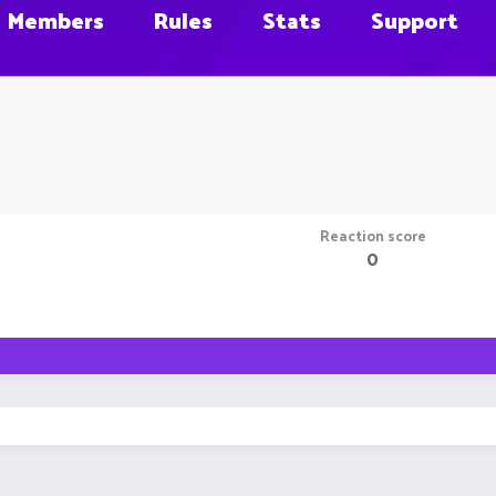
Members
Rules
Stats
Support
Reaction score
0