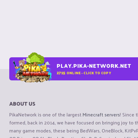
PLAY.PIKA-NETWORK.NET
2715
ONLINE - CLICK TO COPY
ABOUT US
PikaNetwork is one of the largest
Minecraft servers
! Since 
formed, back in 2014, we have focused on bringing joy to
many game modes, these being BedWars, OneBlock, KitPvP, 