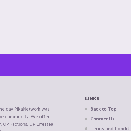
LINKS
the day PikaNetwork was
Back to Top
 the community. We offer
Contact Us
OP Factions, OP Lifesteal,
Terms and Condit