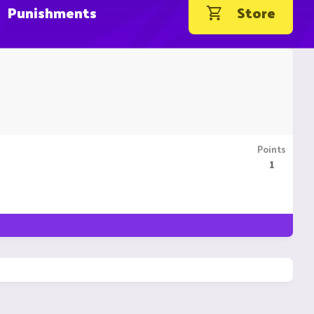
Punishments
Store
Points
1