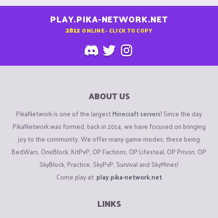
PLAY.PIKA-NETWORK.NET
2812
ONLINE - CLICK TO COPY
ABOUT US
PikaNetwork is one of the largest
Minecraft servers
! Since the day
PikaNetwork was formed, back in 2014, we have focused on bringing
joy to the community. We offer many game modes, these being
BedWars, OneBlock, KitPvP, OP Factions, OP Lifesteal, OP Prison, OP
SkyBlock, Practice, SkyPvP, Survival and SkyMines!
Come play at:
play.pika-network.net
LINKS