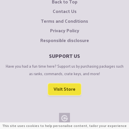
Back to Top
Contact Us
Terms and Conditions
Privacy Policy
Responsible disclosure
SUPPORT US
Have you had a fun time here? Support us by purchasing packages such
as ranks, commands, crate keys, and more!
Visit Store
This site uses cookies to help personalise content, tailor your experience