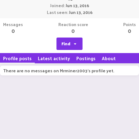
Joined
Jun 13, 2016
Last seen
Jun 13, 2016
Messages
Reaction score
Points
0
0
0
Find
Profile posts
Latest activity
Postings
About
There are no messages on Mrminer2003's profile yet.