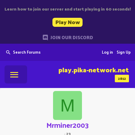
Learn how to join our server and start playing in 60 seconds!
Play Now
JOIN OUR DISCORD
Search Forums
Log in
Sign Up
play.pika-network.net
2812
M
Mrminer2003
·
23