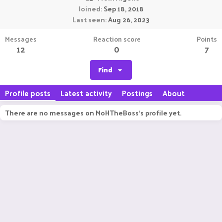
Joined
Sep 18, 2018
Last seen
Aug 26, 2023
Messages
Reaction score
Points
12
0
7
Find
Profile posts
Latest activity
Postings
About
There are no messages on MoHTheBoss's profile yet.