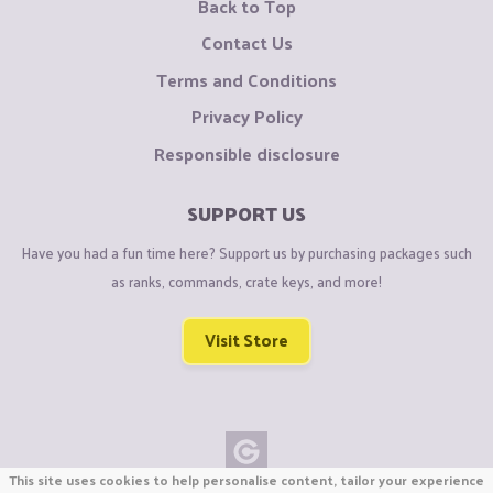
Back to Top
Contact Us
Terms and Conditions
Privacy Policy
Responsible disclosure
SUPPORT US
Have you had a fun time here? Support us by purchasing packages such
as ranks, commands, crate keys, and more!
Visit Store
This site uses cookies to help personalise content, tailor your experience