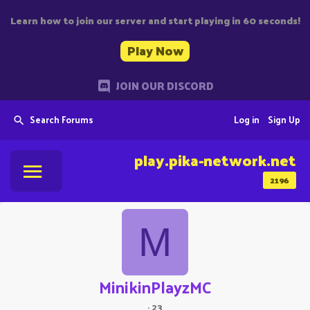
Learn how to join our server and start playing in 60 seconds!
Play Now
JOIN OUR DISCORD
Search Forums
Log in
Sign Up
play.pika-network.net
2196
M
MinikinPlayzMC
·
23