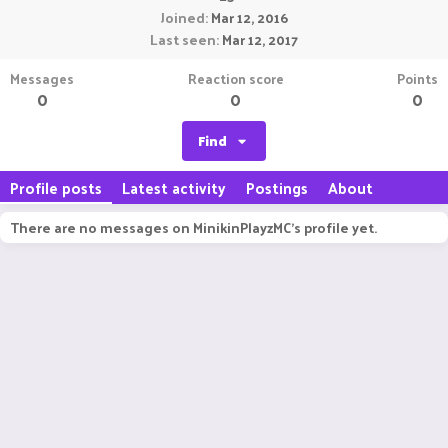
Joined
Mar 12, 2016
Last seen
Mar 12, 2017
Messages
Reaction score
Points
0
0
0
Find
Profile posts
Latest activity
Postings
About
There are no messages on MinikinPlayzMC's profile yet.