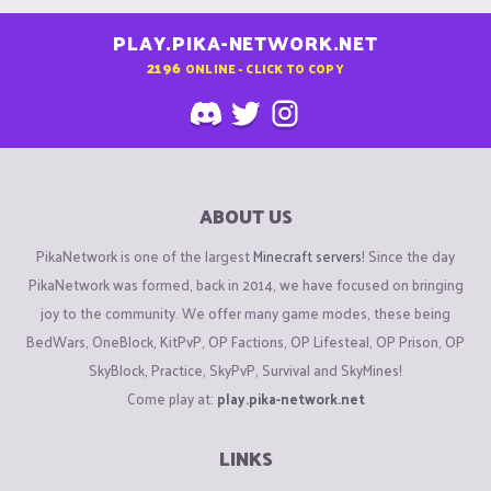
PLAY.PIKA-NETWORK.NET
2196
ONLINE - CLICK TO COPY
ABOUT US
PikaNetwork is one of the largest
Minecraft servers
! Since the day
PikaNetwork was formed, back in 2014, we have focused on bringing
joy to the community. We offer many game modes, these being
BedWars, OneBlock, KitPvP, OP Factions, OP Lifesteal, OP Prison, OP
SkyBlock, Practice, SkyPvP, Survival and SkyMines!
Come play at:
play.pika-network.net
LINKS