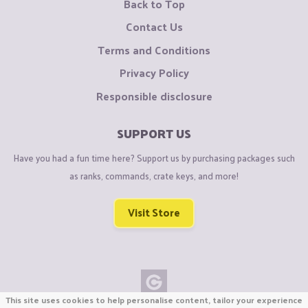
Back to Top
Contact Us
Terms and Conditions
Privacy Policy
Responsible disclosure
SUPPORT US
Have you had a fun time here? Support us by purchasing packages such
as ranks, commands, crate keys, and more!
Visit Store
This site uses cookies to help personalise content, tailor your experience