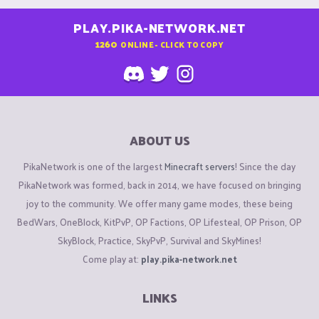
PLAY.PIKA-NETWORK.NET
1260
ONLINE - CLICK TO COPY
ABOUT US
PikaNetwork is one of the largest
Minecraft servers
! Since the day
PikaNetwork was formed, back in 2014, we have focused on bringing
joy to the community. We offer many game modes, these being
BedWars, OneBlock, KitPvP, OP Factions, OP Lifesteal, OP Prison, OP
SkyBlock, Practice, SkyPvP, Survival and SkyMines!
Come play at:
play.pika-network.net
LINKS