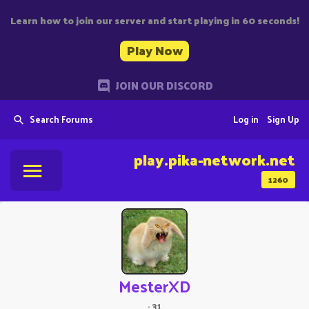
Learn how to join our server and start playing in 60 seconds!
Play Now
JOIN OUR DISCORD
Search Forums
Log in
Sign Up
play.pika-network.net
1260
MesterXD
·
31