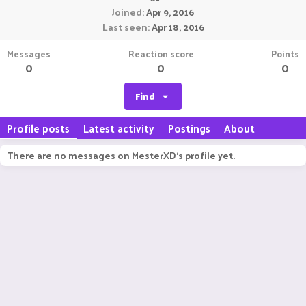
Joined
Apr 9, 2016
Last seen
Apr 18, 2016
Messages
Reaction score
Points
0
0
0
Find
Profile posts
Latest activity
Postings
About
There are no messages on MesterXD's profile yet.