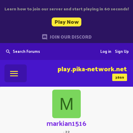
Learn how to join our server and start playing in 60 seconds!
Play Now
JOIN OUR DISCORD
Search Forums
Log in
Sign Up
play.pika-network.net
3869
M
markian1516
·
22