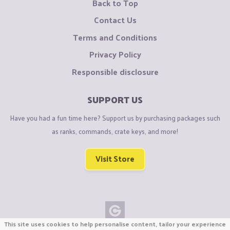
Back to Top
Contact Us
Terms and Conditions
Privacy Policy
Responsible disclosure
SUPPORT US
Have you had a fun time here? Support us by purchasing packages such
as ranks, commands, crate keys, and more!
Visit Store
This site uses cookies to help personalise content, tailor your experience