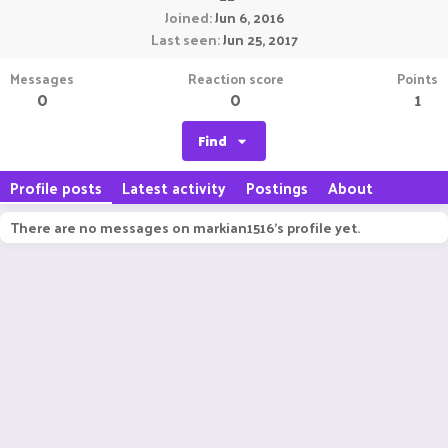
Joined
Jun 6, 2016
Last seen
Jun 25, 2017
Messages
Reaction score
Points
0
0
1
Find
Profile posts
Latest activity
Postings
About
There are no messages on markian1516's profile yet.