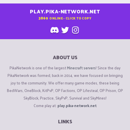
PLAY.PIKA-NETWORK.NET
3869
ONLINE - CLICK TO COPY
ABOUT US
PikaNetwork is one of the largest
Minecraft servers
! Since the day
PikaNetwork was formed, back in 2014, we have focused on bringing
joy to the community. We offer many game modes, these being
BedWars, OneBlock, KitPvP, OP Factions, OP Lifesteal, OP Prison, OP
SkyBlock, Practice, SkyPvP, Survival and SkyMines!
Come play at:
play.pika-network.net
LINKS