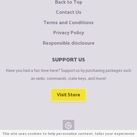
Back to Top
Contact Us
Terms and Conditions
Privacy Policy
Responsible disclosure
SUPPORT US
Have you had a fun time here? Support us by purchasing packages such
as ranks, commands, crate keys, and more!
Visit Store
This site uses cookies to help personalise content, tailor your experience