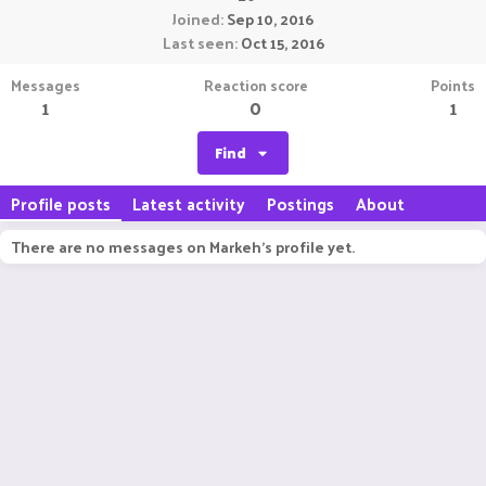
Joined
Sep 10, 2016
Last seen
Oct 15, 2016
Messages
Reaction score
Points
1
0
1
Find
Profile posts
Latest activity
Postings
About
There are no messages on Markeh's profile yet.