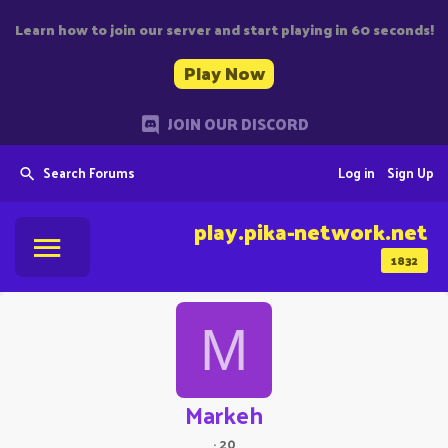
Learn how to join our server and start playing in 60 seconds!
Play Now
JOIN OUR DISCORD
Search Forums
Log in
Sign Up
play.pika-network.net
1832
M
Markeh
·
20