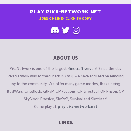
PLAY.PIKA-NETWORK.NET
1832
ONLINE - CLICK TO COPY
ABOUT US
PikaNetwork is one of the largest
Minecraft servers
! Since the day
PikaNetwork was formed, back in 2014, we have focused on bringing
joy to the community. We offer many game modes, these being
BedWars, OneBlock, KitPvP, OP Factions, OP Lifesteal, OP Prison, OP
SkyBlock, Practice, SkyPvP, Survival and SkyMines!
Come play at:
play.pika-network.net
LINKS