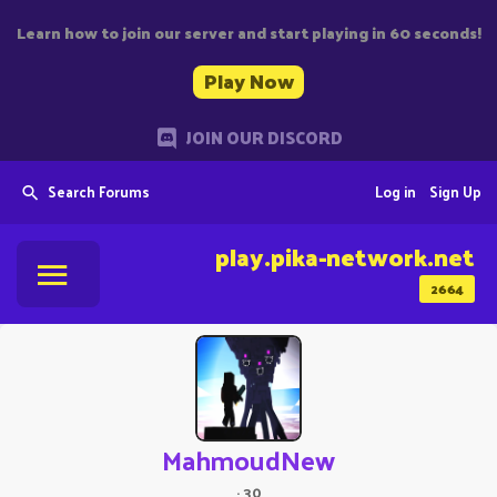
Learn how to join our server and start playing in 60 seconds!
Play Now
JOIN OUR DISCORD
Search Forums
Log in
Sign Up
play.pika-network.net
2664
MahmoudNew
·
30