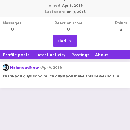
Joined
Apr 8, 2016
Last seen
Jun 9, 2016
Messages
Reaction score
Points
0
0
3
Find
Profile posts
Latest activity
Postings
About
MahmoudNew
Apr 9, 2016
thank you guys sooo much guys! you make this server so fun