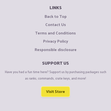
LINKS
Back to Top
Contact Us
Terms and Conditions
Privacy Policy
Responsible disclosure
SUPPORT US
Have you had a fun time here? Support us by purchasing packages such
as ranks, commands, crate keys, and more!
Visit Store