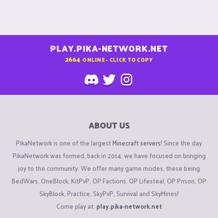
PLAY.PIKA-NETWORK.NET
2664
ONLINE - CLICK TO COPY
ABOUT US
PikaNetwork is one of the largest
Minecraft servers
! Since the day
PikaNetwork was formed, back in 2014, we have focused on bringing
joy to the community. We offer many game modes, these being
BedWars, OneBlock, KitPvP, OP Factions, OP Lifesteal, OP Prison, OP
SkyBlock, Practice, SkyPvP, Survival and SkyMines!
Come play at:
play.pika-network.net