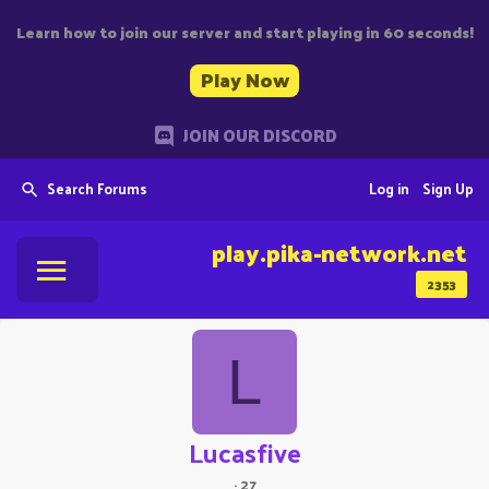
Learn how to join our server and start playing in 60 seconds!
Play Now
JOIN OUR DISCORD
Search Forums
Log in
Sign Up
play.pika-network.net
2353
L
Lucasfive
·
27