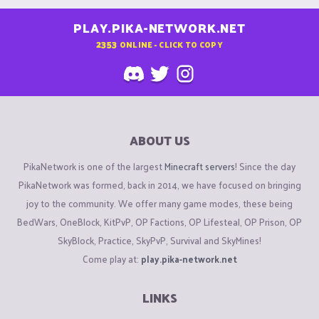
PLAY.PIKA-NETWORK.NET
2353
ONLINE - CLICK TO COPY
ABOUT US
PikaNetwork is one of the largest
Minecraft servers
! Since the day
PikaNetwork was formed, back in 2014, we have focused on bringing
joy to the community. We offer many game modes, these being
BedWars, OneBlock, KitPvP, OP Factions, OP Lifesteal, OP Prison, OP
SkyBlock, Practice, SkyPvP, Survival and SkyMines!
Come play at:
play.pika-network.net
LINKS