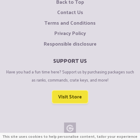
Back to Top
Contact Us
Terms and Conditions
Privacy Policy
Responsible disclosure
SUPPORT US
Have you had a fun time here? Support us by purchasing packages such
as ranks, commands, crate keys, and more!
Visit Store
This site uses cookies to help personalise content, tailor your experience