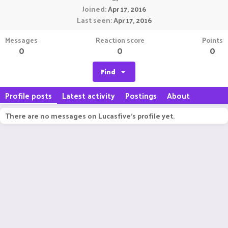
Joined
Apr 17, 2016
Last seen
Apr 17, 2016
Messages
Reaction score
Points
0
0
0
Find
Profile posts
Latest activity
Postings
About
There are no messages on Lucasfive's profile yet.