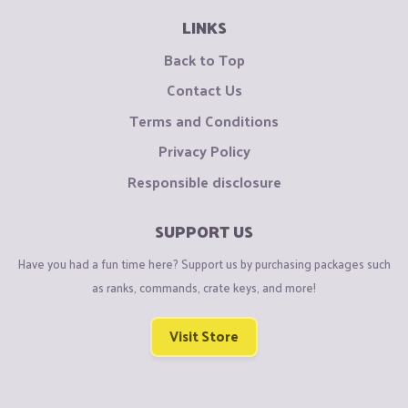
LINKS
Back to Top
Contact Us
Terms and Conditions
Privacy Policy
Responsible disclosure
SUPPORT US
Have you had a fun time here? Support us by purchasing packages such
as ranks, commands, crate keys, and more!
Visit Store