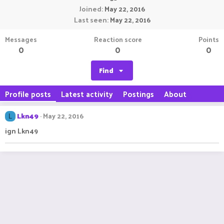
Joined
May 22, 2016
Last seen
May 22, 2016
Messages
Reaction score
Points
0
0
0
Find
Profile posts
Latest activity
Postings
About
Lkn49
May 22, 2016
L
ign Lkn49