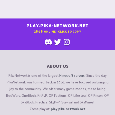
PLAY.PIKA-NETWORK.NET
2898
ONLINE - CLICK TO COPY
ABOUT US
PikaNetwork is one of the largest
Minecraft servers
! Since the day
PikaNetwork was formed, back in 2014, we have focused on bringing
joy to the community. We offer many game modes, these being
BedWars, OneBlock, KitPvP, OP Factions, OP Lifesteal, OP Prison, OP
SkyBlock, Practice, SkyPvP, Survival and SkyMines!
Come play at:
play.pika-network.net