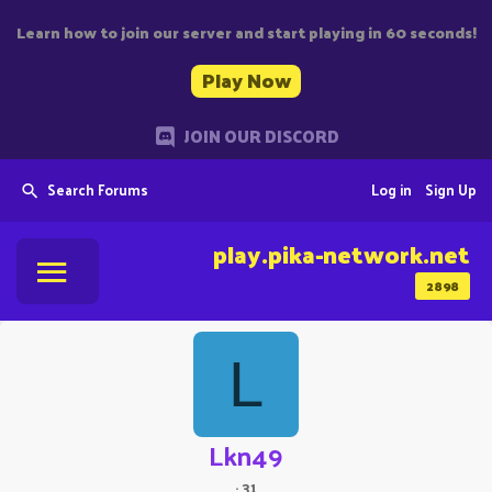
Learn how to join our server and start playing in 60 seconds!
Play Now
JOIN OUR DISCORD
Search Forums
Log in
Sign Up
play.pika-network.net
2898
L
Lkn49
·
31