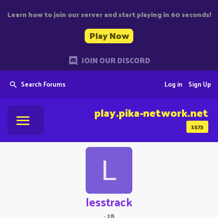
Learn how to join our server and start playing in 60 seconds!
Play Now
JOIN OUR DISCORD
Search Forums
Log in
Sign Up
play.pika-network.net
1573
L
lesstrack
·
28