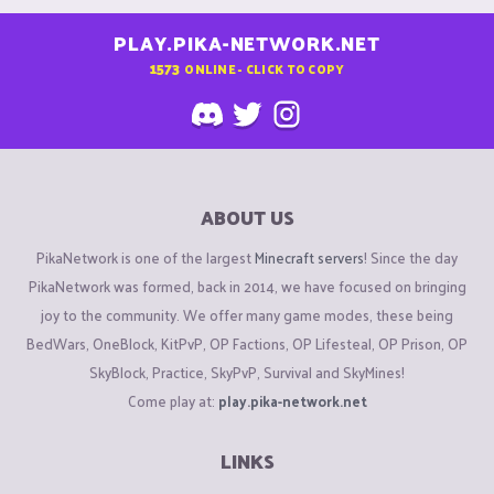
PLAY.PIKA-NETWORK.NET
1573
ONLINE - CLICK TO COPY
ABOUT US
PikaNetwork is one of the largest
Minecraft servers
! Since the day
PikaNetwork was formed, back in 2014, we have focused on bringing
joy to the community. We offer many game modes, these being
BedWars, OneBlock, KitPvP, OP Factions, OP Lifesteal, OP Prison, OP
SkyBlock, Practice, SkyPvP, Survival and SkyMines!
Come play at:
play.pika-network.net
LINKS