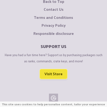
Back to Top
Contact Us
Terms and Conditions
Privacy Policy
Responsible disclosure
SUPPORT US
Have you had a fun time here? Support us by purchasing packages such
as ranks, commands, crate keys, and more!
Visit Store
This site uses cookies to help personalise content, tailor your experience