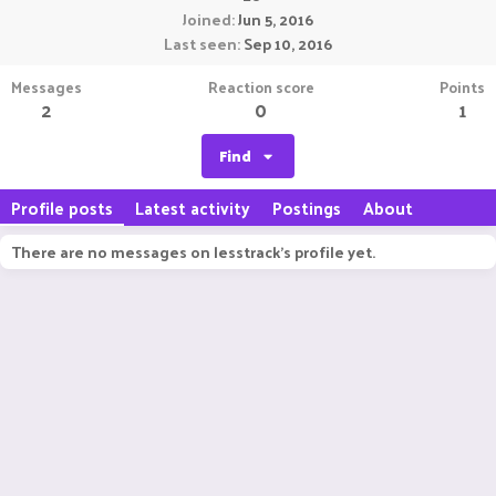
Joined
Jun 5, 2016
Last seen
Sep 10, 2016
Messages
Reaction score
Points
2
0
1
Find
Profile posts
Latest activity
Postings
About
There are no messages on lesstrack's profile yet.