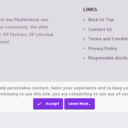
LINKS
the day PikaNetwork was
Back to Top
 the community. We offer
Contact Us
OP Factions, OP Lifesteal,
Terms and Condit
ines!
Privacy Policy
Responsible disclo
elp personalise content, tailor your experience and to keep you
ntinuing to use this site, you are consenting to our use of co
Accept
Learn More…