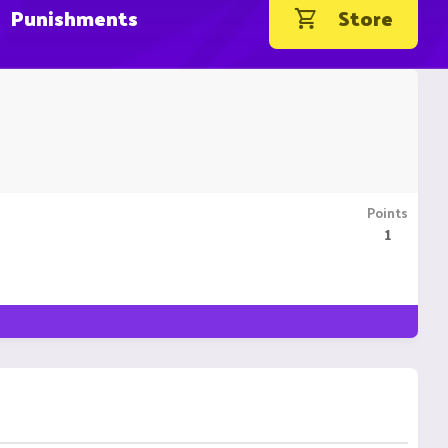
Punishments
Store
Points
1