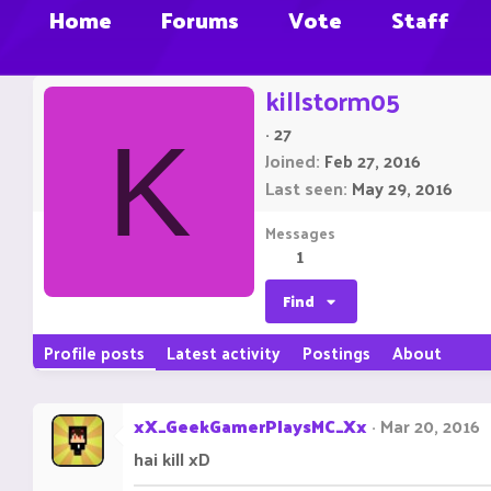
Home
Forums
Vote
Staff
killstorm05
·
27
K
Joined
Feb 27, 2016
Last seen
May 29, 2016
Messages
1
Find
Profile posts
Latest activity
Postings
About
xX_GeekGamerPlaysMC_Xx
Mar 20, 2016
hai kill xD