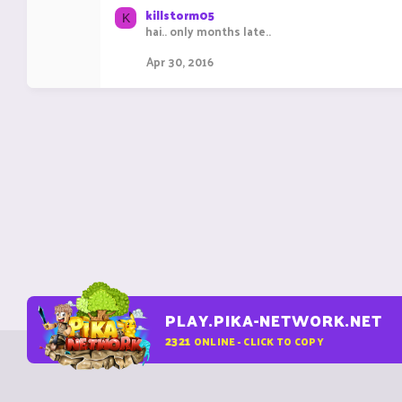
killstorm05
K
hai.. only months late..
Apr 30, 2016
PLAY.PIKA-NETWORK.NET
2321
ONLINE - CLICK TO COPY