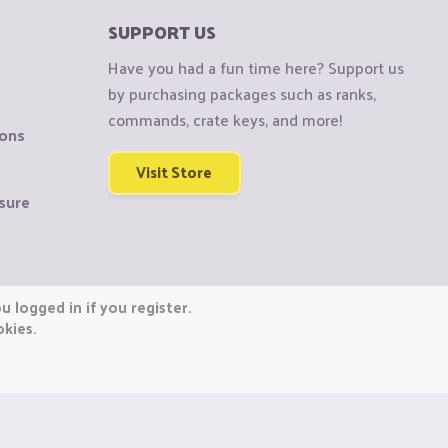
SUPPORT US
Have you had a fun time here? Support us
by purchasing packages such as ranks,
commands, crate keys, and more!
ions
Visit Store
sure
 logged in if you register.
okies.