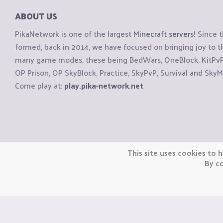
ABOUT US
PikaNetwork is one of the largest
Minecraft servers
! Since 
formed, back in 2014, we have focused on bringing joy to
many game modes, these being BedWars, OneBlock, KitPvP, 
OP Prison, OP SkyBlock, Practice, SkyPvP, Survival and SkyM
Come play at:
play.pika-network.net
Copyright © CraftiGames B.V. 2026
This site uses cookies to h
We are not affiliated with Mojang or Minecraft.
By co
We are not affiliated with Nintendo Co., Ltd