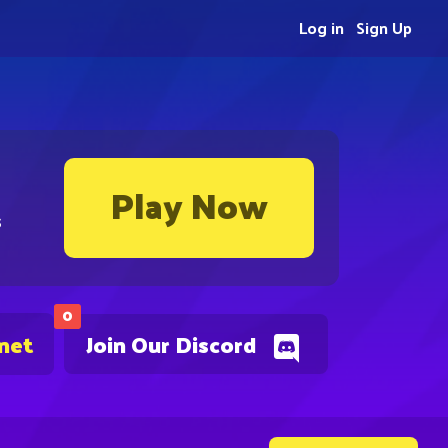
Log in
Sign Up
Play Now
s
0
.net
Join Our Discord