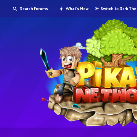
Search Forums
What's New
Switch to Dark Th