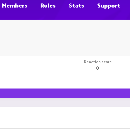
Members
Rules
Stats
Support
Reaction score
0