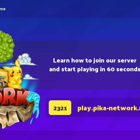
eme
Learn how to join our server
and start playing in 60 second
play.pika-network
2321