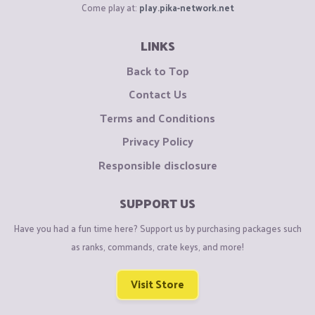
Come play at:
play.pika-network.net
LINKS
Back to Top
Contact Us
Terms and Conditions
Privacy Policy
Responsible disclosure
SUPPORT US
Have you had a fun time here? Support us by purchasing packages such
as ranks, commands, crate keys, and more!
Visit Store