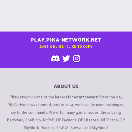
PLAY.PIKA-NETWORK.NET
2493
ONLINE - CLICK TO COPY
ABOUT US
PikaNetwork is one of the largest
Minecraft servers
! Since the day
PikaNetwork was formed, back in 2014, we have focused on bringing
joy to the community. We offer many game modes, these being
BedWars, OneBlock, KitPvP, OP Factions, OP Lifesteal, OP Prison, OP
SkyBlock, Practice, SkyPvP, Survival and SkyMines!