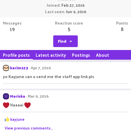
Joined
Feb 27, 2016
Last seen
Jun 9, 2016
Messages
Reaction score
Points
19
5
8
Find
Profile posts
Latest activity
Postings
About
karim123
Apr 7, 2016
yo Kayjune can u send me the staff app link pls
Mariska
Mar 9, 2016
M
Haaaai
R
kayjune
e
View previous comments…
a