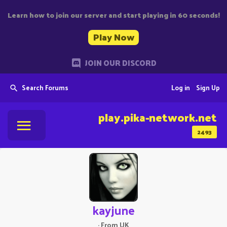
Learn how to join our server and start playing in 60 seconds!
Play Now
JOIN OUR DISCORD
Search Forums
Log in
Sign Up
play.pika-network.net
2493
kayjune
·
From
UK