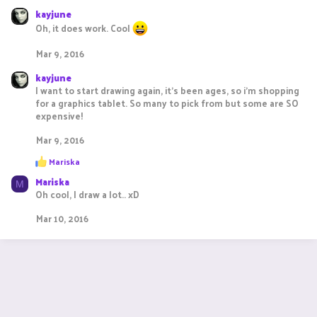
c
kayjune
t
Oh, it does work. Cool
i
o
Mar 9, 2016
n
s
kayjune
:
I want to start drawing again, it's been ages, so i'm shopping
for a graphics tablet. So many to pick from but some are SO
expensive!
Mar 9, 2016
R
Mariska
e
Mariska
a
M
c
Oh cool, I draw a lot.. xD
t
i
Mar 10, 2016
o
n
s
: