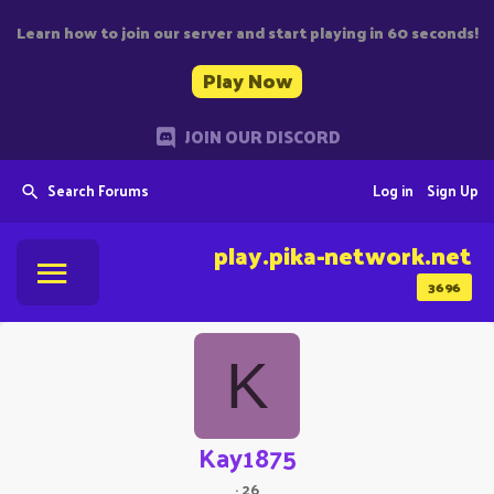
Learn how to join our server and start playing in 60 seconds!
Play Now
JOIN OUR DISCORD
Search Forums
Log in
Sign Up
play.pika-network.net
3696
K
Kay1875
·
26