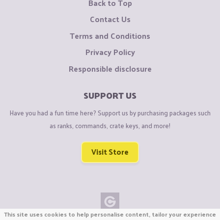
Back to Top
Contact Us
Terms and Conditions
Privacy Policy
Responsible disclosure
SUPPORT US
Have you had a fun time here? Support us by purchasing packages such
as ranks, commands, crate keys, and more!
Visit Store
This site uses cookies to help personalise content, tailor your experience