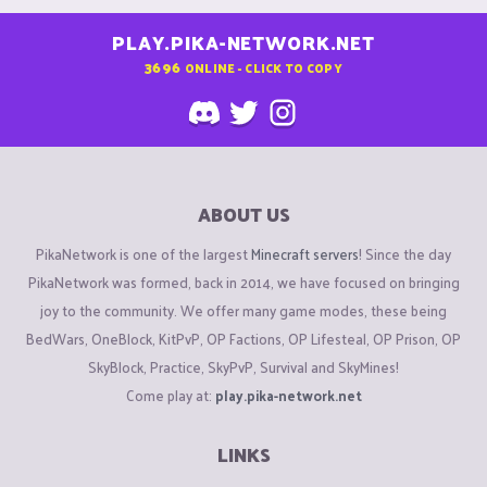
PLAY.PIKA-NETWORK.NET
3696
ONLINE - CLICK TO COPY
ABOUT US
PikaNetwork is one of the largest
Minecraft servers
! Since the day
PikaNetwork was formed, back in 2014, we have focused on bringing
joy to the community. We offer many game modes, these being
BedWars, OneBlock, KitPvP, OP Factions, OP Lifesteal, OP Prison, OP
SkyBlock, Practice, SkyPvP, Survival and SkyMines!
Come play at:
play.pika-network.net
LINKS