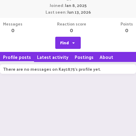
Joined
Jan 8, 2025
Last seen
Jun 13, 2026
Messages
Reaction score
Points
0
0
0
Find
Profile posts
Latest activity
Postings
About
There are no messages on Kay1875's profile yet.