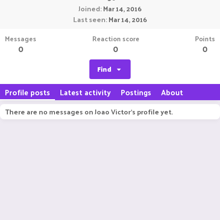
Joined
Mar 14, 2016
Last seen
Mar 14, 2016
Messages
Reaction score
Points
0
0
0
Find
Profile posts
Latest activity
Postings
About
There are no messages on Joao Victor's profile yet.