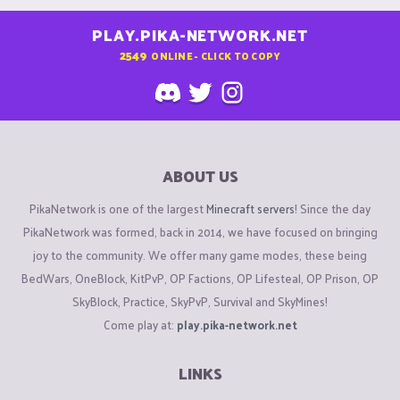
PLAY.PIKA-NETWORK.NET
2549
ONLINE - CLICK TO COPY
ABOUT US
PikaNetwork is one of the largest
Minecraft servers
! Since the day
PikaNetwork was formed, back in 2014, we have focused on bringing
joy to the community. We offer many game modes, these being
BedWars, OneBlock, KitPvP, OP Factions, OP Lifesteal, OP Prison, OP
SkyBlock, Practice, SkyPvP, Survival and SkyMines!
Come play at:
play.pika-network.net
LINKS