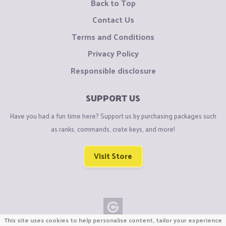
Back to Top
Contact Us
Terms and Conditions
Privacy Policy
Responsible disclosure
SUPPORT US
Have you had a fun time here? Support us by purchasing packages such
as ranks, commands, crate keys, and more!
Visit Store
This site uses cookies to help personalise content, tailor your experience