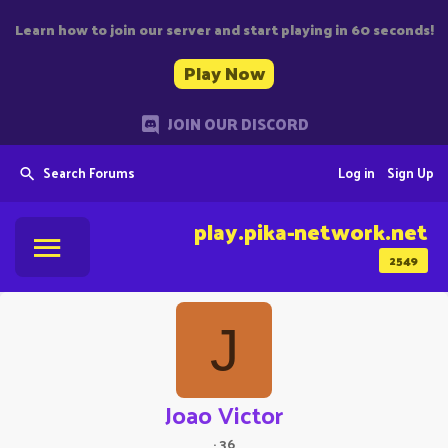
Learn how to join our server and start playing in 60 seconds!
Play Now
JOIN OUR DISCORD
Search Forums
Log in
Sign Up
play.pika-network.net
2549
J
Joao Victor
·
36