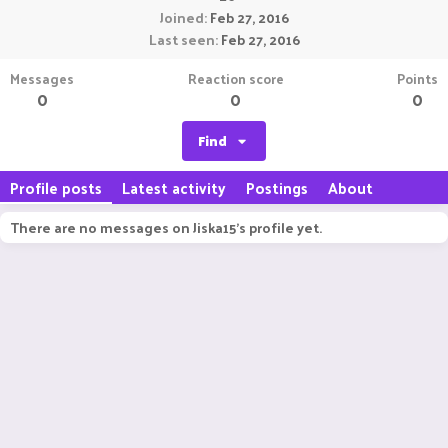
Joined
Feb 27, 2016
Last seen
Feb 27, 2016
Messages
Reaction score
Points
0
0
0
Find
Profile posts
Latest activity
Postings
About
There are no messages on Jiska15's profile yet.