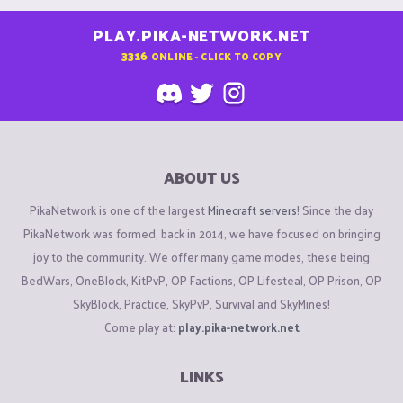
PLAY.PIKA-NETWORK.NET
3316
ONLINE - CLICK TO COPY
ABOUT US
PikaNetwork is one of the largest
Minecraft servers
! Since the day
PikaNetwork was formed, back in 2014, we have focused on bringing
joy to the community. We offer many game modes, these being
BedWars, OneBlock, KitPvP, OP Factions, OP Lifesteal, OP Prison, OP
SkyBlock, Practice, SkyPvP, Survival and SkyMines!
Come play at:
play.pika-network.net
LINKS