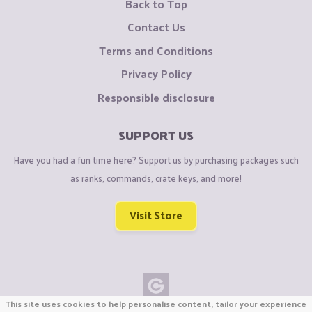
Back to Top
Contact Us
Terms and Conditions
Privacy Policy
Responsible disclosure
SUPPORT US
Have you had a fun time here? Support us by purchasing packages such
as ranks, commands, crate keys, and more!
Visit Store
This site uses cookies to help personalise content, tailor your experience