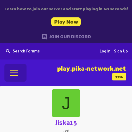
Learn how to join our server and start playing in 60 seconds!
Play Now
JOIN OUR DISCORD
Search Forums
Log in
Sign Up
play.pika-network.net
3316
J
Jiska15
·
26