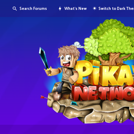
Search Forums
What's New
Switch to Dark Th