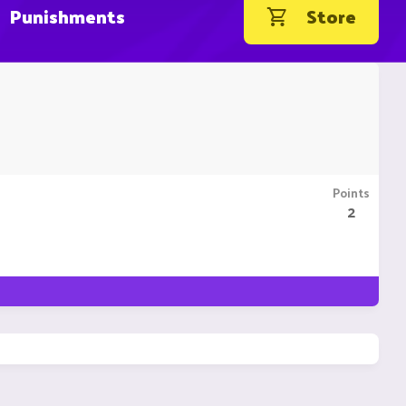
Punishments
Store
Points
2