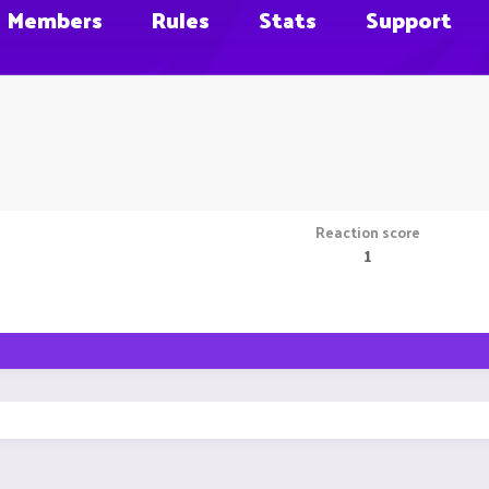
Members
Rules
Stats
Support
Reaction score
1