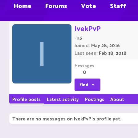
Home
Forums
Vote
Staff
IvekPvP
·
25
I
Joined
May 28, 2016
Last seen
Feb 18, 2018
Messages
0
Find
Profile posts
Latest activity
Postings
About
There are no messages on IvekPvP's profile yet.