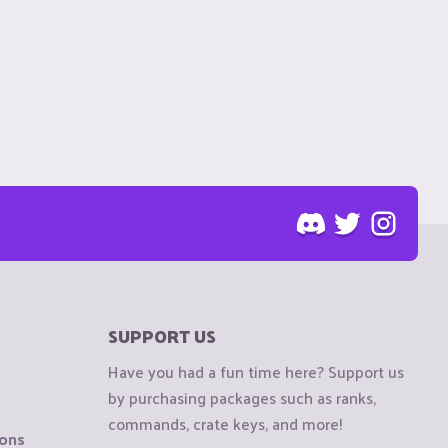
SUPPORT US
Have you had a fun time here? Support us
by purchasing packages such as ranks,
commands, crate keys, and more!
ions