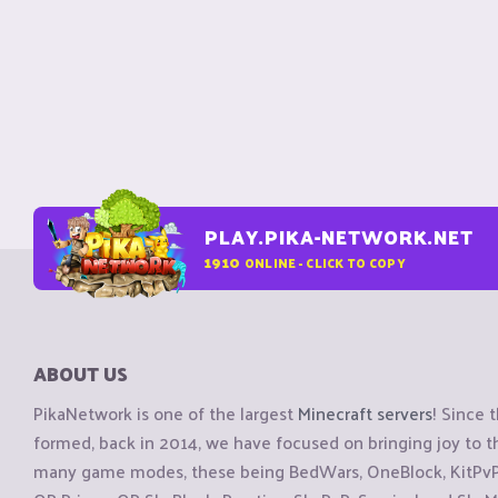
PLAY.PIKA-NETWORK.NET
1910
ONLINE - CLICK TO COPY
ABOUT US
PikaNetwork is one of the largest
Minecraft servers
! Since 
formed, back in 2014, we have focused on bringing joy to
many game modes, these being BedWars, OneBlock, KitPvP, 