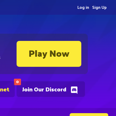
Log in
Sign Up
Play Now
s
0
.net
Join Our Discord