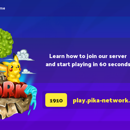
eme
Learn how to join our server
and start playing in 60 second
play.pika-network
1910