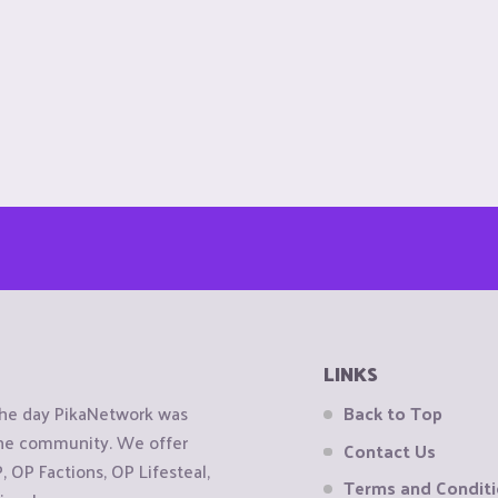
LINKS
the day PikaNetwork was
Back to Top
 the community. We offer
Contact Us
OP Factions, OP Lifesteal,
Terms and Condit