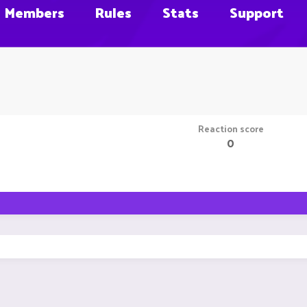
Members
Rules
Stats
Support
Reaction score
0