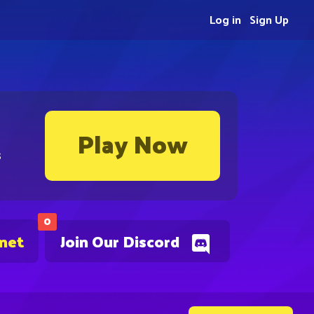
Log in
Sign Up
Play Now
s
0
.net
Join Our Discord