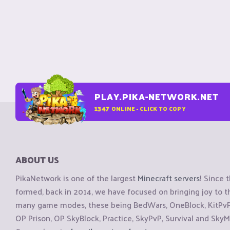
PLAY.PIKA-NETWORK.NET
1347
ONLINE - CLICK TO COPY
ABOUT US
PikaNetwork is one of the largest
Minecraft servers
! Since 
formed, back in 2014, we have focused on bringing joy to
many game modes, these being BedWars, OneBlock, KitPvP, 
OP Prison, OP SkyBlock, Practice, SkyPvP, Survival and SkyM