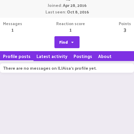
Joined
Apr 28, 2016
Last seen
Oct 8, 2016
Messages
Reaction score
Points
1
1
3
Find
Profile posts
Latest activity
Postings
About
There are no messages on ILIAisa's profile yet.