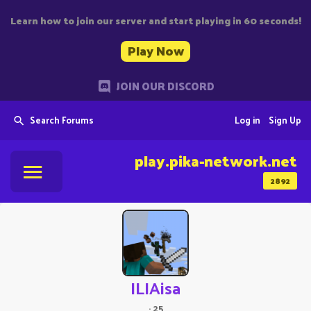
Learn how to join our server and start playing in 60 seconds!
Play Now
JOIN OUR DISCORD
Search Forums
Log in
Sign Up
play.pika-network.net
2892
ILIAisa
·
25