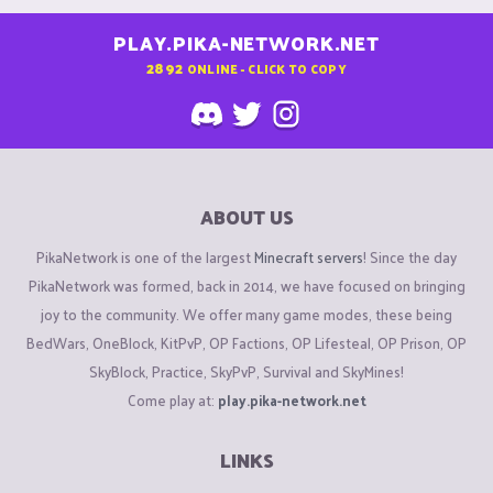
PLAY.PIKA-NETWORK.NET
2892
ONLINE - CLICK TO COPY
ABOUT US
PikaNetwork is one of the largest
Minecraft servers
! Since the day
PikaNetwork was formed, back in 2014, we have focused on bringing
joy to the community. We offer many game modes, these being
BedWars, OneBlock, KitPvP, OP Factions, OP Lifesteal, OP Prison, OP
SkyBlock, Practice, SkyPvP, Survival and SkyMines!
Come play at:
play.pika-network.net
LINKS