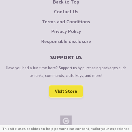
Back to Top
Contact Us
Terms and Conditions
Privacy Policy
Responsible disclosure
SUPPORT US
Have you had a fun time here? Support us by purchasing packages such
as ranks, commands, crate keys, and more!
Visit Store
This site uses cookies to help personalise content, tailor your experience