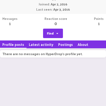
Joined
Apr 2, 2016
Last seen
Apr 3, 2016
Messages
Reaction score
Points
1
0
1
Find
Profile posts
Latest activity
Postings
About
There are no messages on HyperDrop's profile yet.