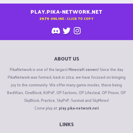
PLAY.PIKA-NETWORK.NET
2979
ONLINE - CLICK TO COPY
ABOUT US
PikaNetwork is one of the largest
Minecraft servers
! Since the day
PikaNetwork was formed, back in 2014, we have focused on bringing
joy to the community. We offer many game modes, these being
BedWars, OneBlock, KitPvP, OP Factions, OP Lifesteal, OP Prison, OP
SkyBlock, Practice, SkyPvP, Survival and SkyMines!
Come play at:
play.pika-network.net
LINKS