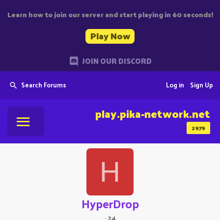
Learn how to join our server and start playing in 60 seconds!
Play Now
JOIN OUR DISCORD
Search Forums
Log in
Sign Up
play.pika-network.net
2979
H
HyperDrop
·
24