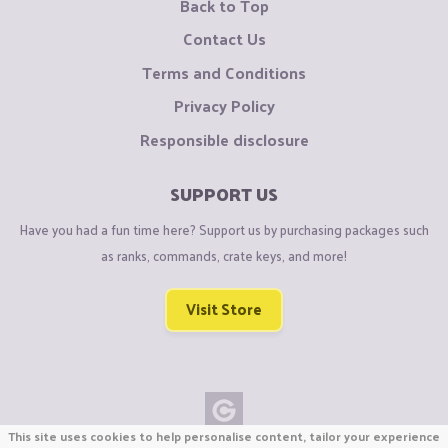
Back to Top
Contact Us
Terms and Conditions
Privacy Policy
Responsible disclosure
SUPPORT US
Have you had a fun time here? Support us by purchasing packages such
as ranks, commands, crate keys, and more!
Visit Store
This site uses cookies to help personalise content, tailor your experience