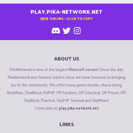
PLAY.PIKA-NETWORK.NET
1575
ONLINE - CLICK TO COPY
ABOUT US
PikaNetwork is one of the largest
Minecraft servers
! Since the day
PikaNetwork was formed, back in 2014, we have focused on bringing
joy to the community. We offer many game modes, these being
BedWars, OneBlock, KitPvP, OP Factions, OP Lifesteal, OP Prison, OP
SkyBlock, Practice, SkyPvP, Survival and SkyMines!
Come play at:
play.pika-network.net
LINKS