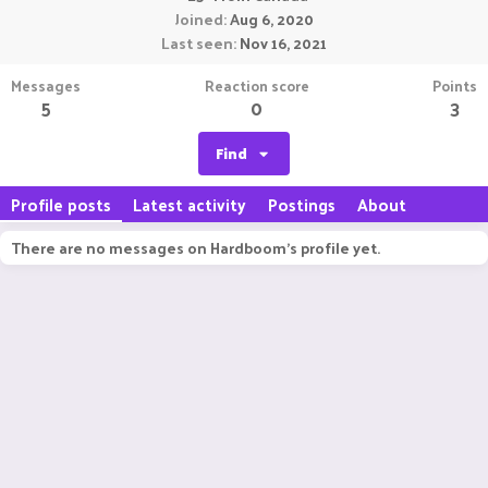
Joined
Aug 6, 2020
Last seen
Nov 16, 2021
Messages
Reaction score
Points
5
0
3
Find
Profile posts
Latest activity
Postings
About
There are no messages on Hardboom's profile yet.