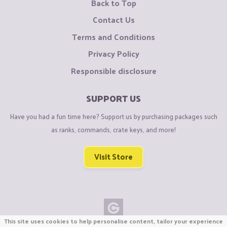
Back to Top
Contact Us
Terms and Conditions
Privacy Policy
Responsible disclosure
SUPPORT US
Have you had a fun time here? Support us by purchasing packages such
as ranks, commands, crate keys, and more!
Visit Store
This site uses cookies to help personalise content, tailor your experience