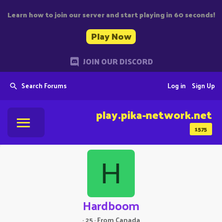
Learn how to join our server and start playing in 60 seconds!
Play Now
JOIN OUR DISCORD
Search Forums
Log in
Sign Up
play.pika-network.net
1575
H
Hardboom
·
25
·
From
Canada