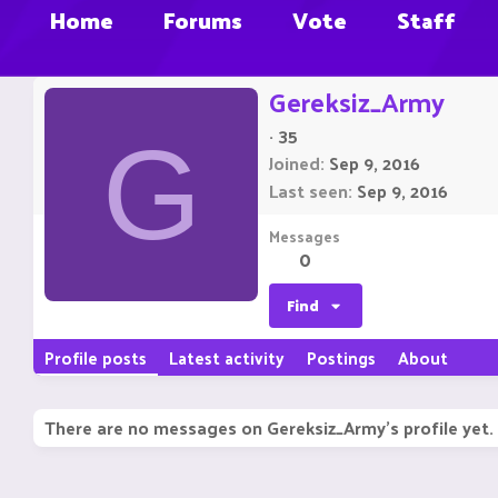
Home
Forums
Vote
Staff
Gereksiz_Army
·
35
G
Joined
Sep 9, 2016
Last seen
Sep 9, 2016
Messages
0
Find
Profile posts
Latest activity
Postings
About
There are no messages on Gereksiz_Army's profile yet.