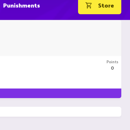
Punishments
Store
Points
0