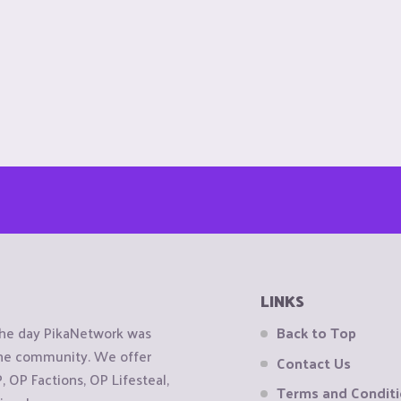
LINKS
the day PikaNetwork was
Back to Top
 the community. We offer
Contact Us
OP Factions, OP Lifesteal,
Terms and Condit