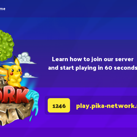
eme
Learn how to join our server
and start playing in 60 second
play.pika-network
1246