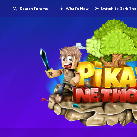
Search Forums
What's New
Switch to Dark Th