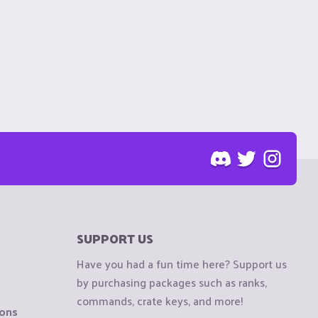
SUPPORT US
Have you had a fun time here? Support us
by purchasing packages such as ranks,
commands, crate keys, and more!
ions