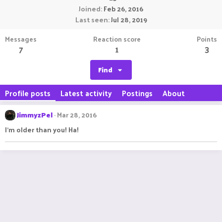
Joined
Feb 26, 2016
Last seen
Jul 28, 2019
Messages
Reaction score
Points
7
1
3
Find
Profile posts
Latest activity
Postings
About
JimmyzPel
Mar 28, 2016
I'm older than you! Ha!