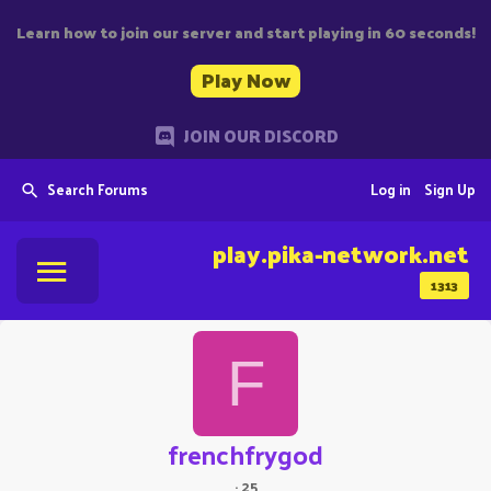
Learn how to join our server and start playing in 60 seconds!
Play Now
JOIN OUR DISCORD
Search Forums
Log in
Sign Up
play.pika-network.net
1313
F
frenchfrygod
·
25