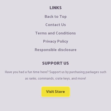
LINKS
Back to Top
Contact Us
Terms and Conditions
Privacy Policy
Responsible disclosure
SUPPORT US
Have you had a fun time here? Support us by purchasing packages such
as ranks, commands, crate keys, and more!
Visit Store