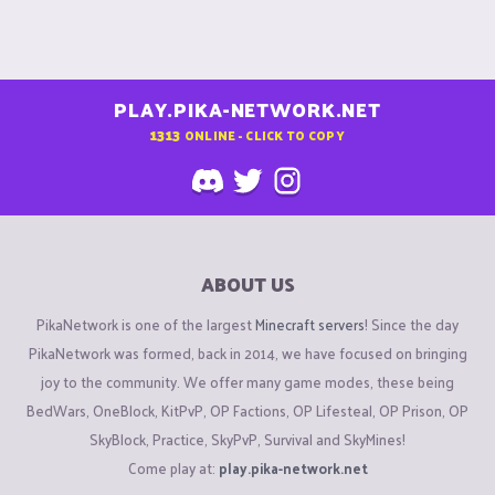
PLAY.PIKA-NETWORK.NET
1313
ONLINE - CLICK TO COPY
ABOUT US
PikaNetwork is one of the largest
Minecraft servers
! Since the day
PikaNetwork was formed, back in 2014, we have focused on bringing
joy to the community. We offer many game modes, these being
BedWars, OneBlock, KitPvP, OP Factions, OP Lifesteal, OP Prison, OP
SkyBlock, Practice, SkyPvP, Survival and SkyMines!
Come play at:
play.pika-network.net