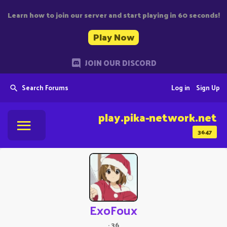
Learn how to join our server and start playing in 60 seconds!
Play Now
JOIN OUR DISCORD
Search Forums
Log in
Sign Up
play.pika-network.net
3647
ExoFoux
·
36