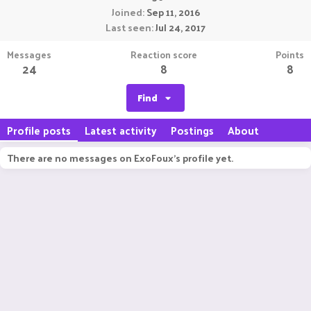
Joined
Sep 11, 2016
Last seen
Jul 24, 2017
Messages
Reaction score
Points
24
8
8
Find
Profile posts
Latest activity
Postings
About
There are no messages on ExoFoux's profile yet.