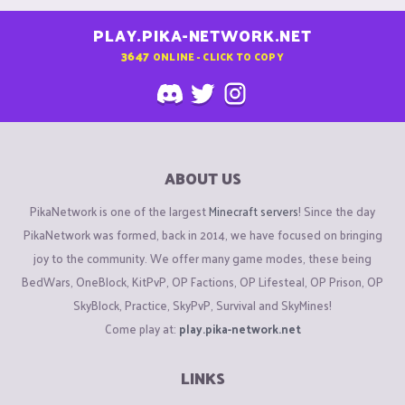
PLAY.PIKA-NETWORK.NET
3647
ONLINE - CLICK TO COPY
ABOUT US
PikaNetwork is one of the largest
Minecraft servers
! Since the day
PikaNetwork was formed, back in 2014, we have focused on bringing
joy to the community. We offer many game modes, these being
BedWars, OneBlock, KitPvP, OP Factions, OP Lifesteal, OP Prison, OP
SkyBlock, Practice, SkyPvP, Survival and SkyMines!
Come play at:
play.pika-network.net
LINKS