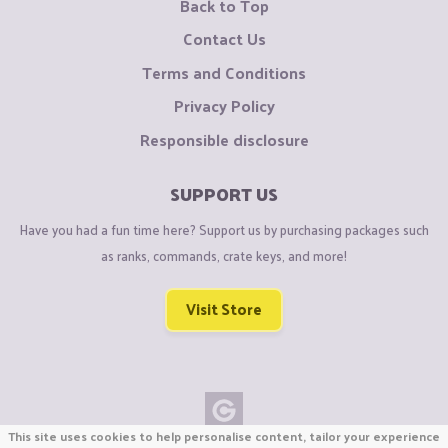
Back to Top
Contact Us
Terms and Conditions
Privacy Policy
Responsible disclosure
SUPPORT US
Have you had a fun time here? Support us by purchasing packages such
as ranks, commands, crate keys, and more!
Visit Store
This site uses cookies to help personalise content, tailor your experience