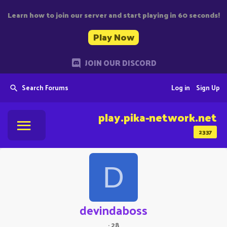
Learn how to join our server and start playing in 60 seconds!
Play Now
JOIN OUR DISCORD
Search Forums
Log in
Sign Up
play.pika-network.net
2337
D
devindaboss
·
28