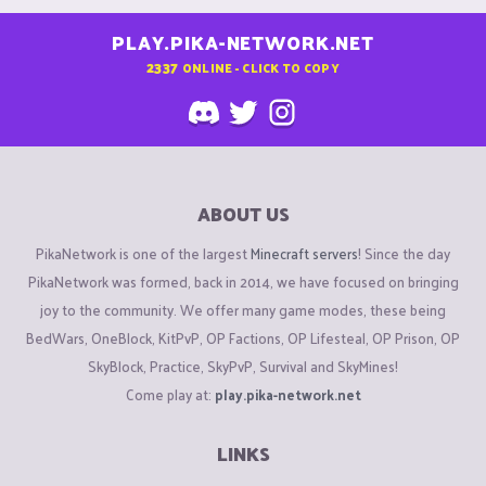
PLAY.PIKA-NETWORK.NET
2337
ONLINE - CLICK TO COPY
ABOUT US
PikaNetwork is one of the largest
Minecraft servers
! Since the day
PikaNetwork was formed, back in 2014, we have focused on bringing
joy to the community. We offer many game modes, these being
BedWars, OneBlock, KitPvP, OP Factions, OP Lifesteal, OP Prison, OP
SkyBlock, Practice, SkyPvP, Survival and SkyMines!
Come play at:
play.pika-network.net
LINKS