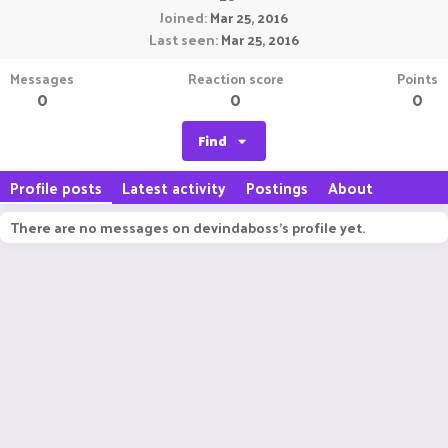
Joined
Mar 25, 2016
Last seen
Mar 25, 2016
Messages
Reaction score
Points
0
0
0
Find
Profile posts
Latest activity
Postings
About
There are no messages on devindaboss's profile yet.