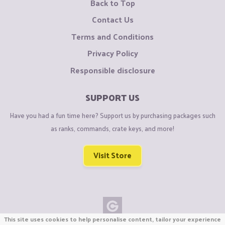
Back to Top
Contact Us
Terms and Conditions
Privacy Policy
Responsible disclosure
SUPPORT US
Have you had a fun time here? Support us by purchasing packages such
as ranks, commands, crate keys, and more!
Visit Store
This site uses cookies to help personalise content, tailor your experience