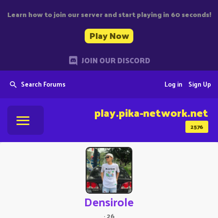
Learn how to join our server and start playing in 60 seconds!
Play Now
JOIN OUR DISCORD
Search Forums
Log in
Sign Up
play.pika-network.net
2576
Densirole
·
26