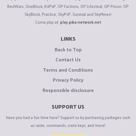
BedWars, OneBlock, KitPvP, OP Factions, OP Lifesteal, OP Prison, OP
SkyBlock, Practice, SkyPvP, Survival and SkyMines!
Come play at:
play.pika-network.net
LINKS
Back to Top
Contact Us
Terms and Conditions
Privacy Policy
Responsible disclosure
SUPPORT US
Have you had a fun time here? Support us by purchasing packages such
as ranks, commands, crate keys, and more!