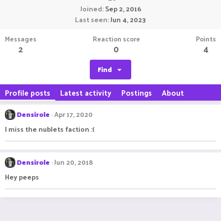
Joined
Sep 2, 2016
Last seen
Jun 4, 2023
Messages
Reaction score
Points
2
0
4
Find
Profile posts
Latest activity
Postings
About
Densirole
Apr 17, 2020
I miss the nublets faction :(
Densirole
Jun 20, 2018
Hey peeps