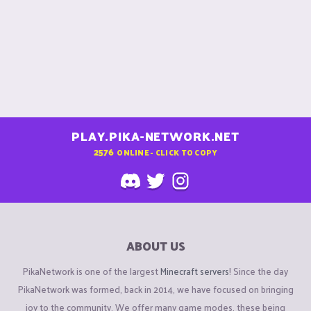
PLAY.PIKA-NETWORK.NET
2576
ONLINE - CLICK TO COPY
ABOUT US
PikaNetwork is one of the largest
Minecraft servers
! Since the day
PikaNetwork was formed, back in 2014, we have focused on bringing
joy to the community. We offer many game modes, these being