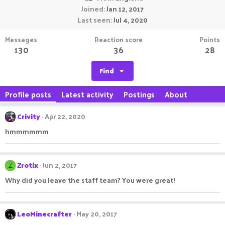
Joined
Jan 12, 2017
Last seen
Jul 4, 2020
Messages
Reaction score
Points
130
36
28
Find
Profile posts
Latest activity
Postings
About
Crivity
Apr 22, 2020
hmmmmmm
Zrotix
Jun 2, 2017
Z
Why did you leave the staff team? You were great!
LeoMinecrafter
May 20, 2017