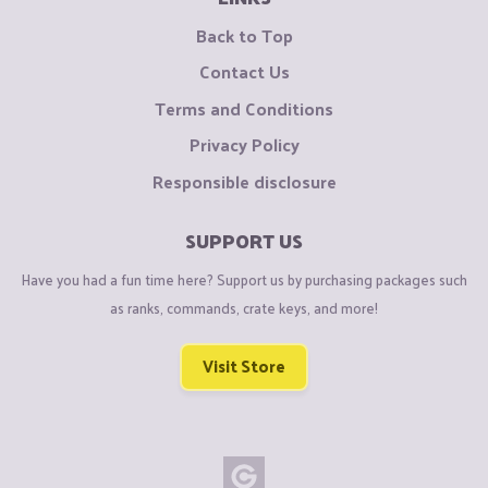
Back to Top
Contact Us
Terms and Conditions
Privacy Policy
Responsible disclosure
SUPPORT US
Have you had a fun time here? Support us by purchasing packages such
as ranks, commands, crate keys, and more!
Visit Store