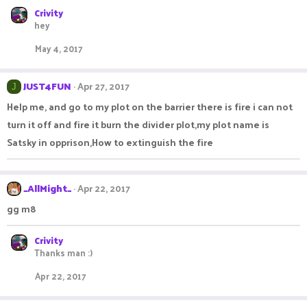
Crivity
hey
May 4, 2017
JUST4FUN
Apr 27, 2017
J
Help me, and go to my plot on the barrier there is fire i can not
turn it off and fire it burn the divider plot,my plot name is
Satsky in opprison,How to extinguish the fire
_AllMight_
Apr 22, 2017
gg m8
Crivity
Thanks man :)
Apr 22, 2017