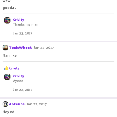
waw
o
good4u
n
s
:
Crivity
Thanks my mannn
Jan 23, 2017
ToxicWheat
Jan 22, 2017
Man like
R
Crivity
e
Crivity
a
Ayeee
c
t
Jan 22, 2017
i
o
n
Anteuhs
Jan 22, 2017
s
:
Hey xd