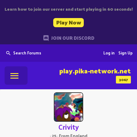
Learn how to join our server and start playing in 60 seconds!
Play Now
JOIN OUR DISCORD
Search Forums
Log in
Sign Up
play.pika-network.net
3067
Crivity
·
25
·
From
England