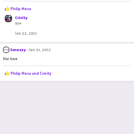
R
Philip Mesa
e
Crivity
a
aye
c
t
Jan 22, 2017
i
o
n
Smexzy
Jan 21, 2017
s
:
Hai bae
R
Philip Mesa
and
Crivity
e
a
c
t
i
o
n
s
: