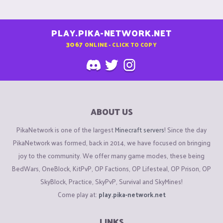
PLAY.PIKA-NETWORK.NET
3067
ONLINE - CLICK TO COPY
ABOUT US
PikaNetwork is one of the largest
Minecraft servers
! Since the day
PikaNetwork was formed, back in 2014, we have focused on bringing
joy to the community. We offer many game modes, these being
BedWars, OneBlock, KitPvP, OP Factions, OP Lifesteal, OP Prison, OP
SkyBlock, Practice, SkyPvP, Survival and SkyMines!
Come play at:
play.pika-network.net
LINKS