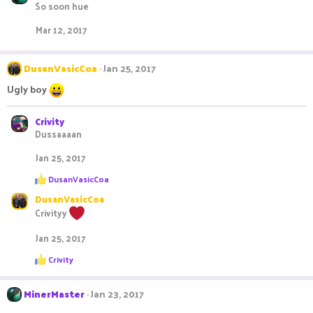
s
So soon hue
:
Mar 12, 2017
DusanVasicCoa
Jan 25, 2017
Ugly boy
Crivity
Dussaaaan
Jan 25, 2017
R
DusanVasicCoa
e
DusanVasicCoa
a
c
Crivityy
t
i
Jan 25, 2017
o
n
R
Crivity
s
e
:
a
c
MinerMaster
Jan 23, 2017
t
i