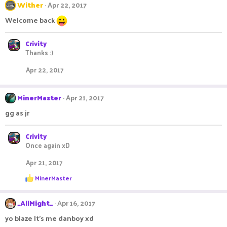
Wither
Apr 22, 2017
Welcome back
Crivity
Thanks :)
Apr 22, 2017
MinerMaster
Apr 21, 2017
gg as jr
Crivity
Once again xD
Apr 21, 2017
R
MinerMaster
e
a
c
_AllMight_
Apr 16, 2017
t
i
yo blaze It's me danboy xd
o