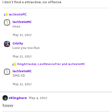
I don't find u attractive, no offense
R
iactivateMC
e
iactivateMC
a
lmao
c
t
May 21, 2017
i
o
Crivity
n
Love you too Hun
s
:
May 21, 2017
R
KingAttackzz
,
LeoMinecrafter
and
iactivateMC
e
iactivateMC
a
c
OMG XD
t
i
May 21, 2017
o
n
s
xKingAura
May 4, 2017
:
Eyyyyy