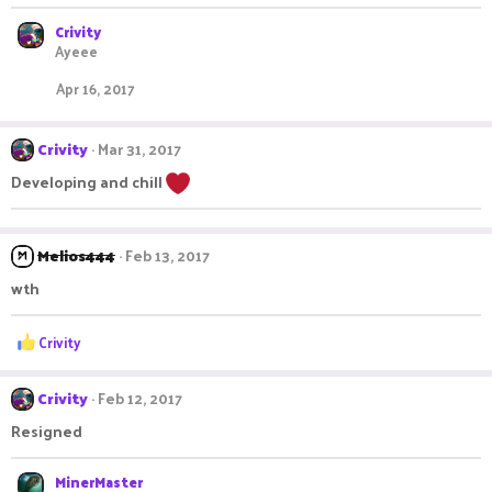
n
s
Crivity
:
Ayeee
Apr 16, 2017
Crivity
Mar 31, 2017
Developing and chill
Melios444
Feb 13, 2017
wth
R
Crivity
e
a
c
Crivity
Feb 12, 2017
t
Resigned
i
o
n
MinerMaster