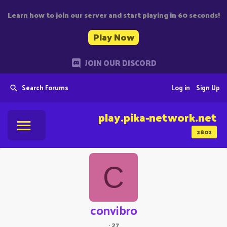
Learn how to join our server and start playing in 60 seconds!
Play Now
JOIN OUR DISCORD
Search Forums
Log in
Sign Up
play.pika-network.net
2802
C
convibro
·
27