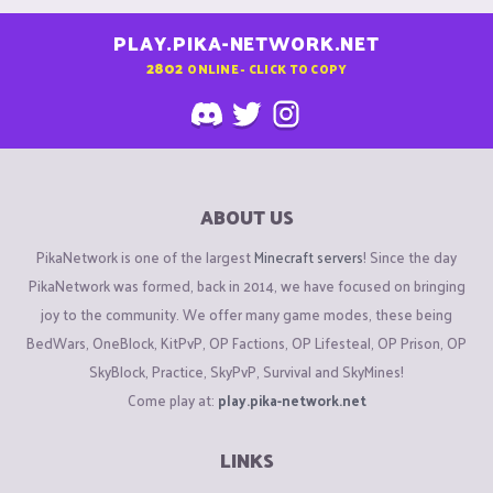
PLAY.PIKA-NETWORK.NET
2802
ONLINE - CLICK TO COPY
ABOUT US
PikaNetwork is one of the largest
Minecraft servers
! Since the day
PikaNetwork was formed, back in 2014, we have focused on bringing
joy to the community. We offer many game modes, these being
BedWars, OneBlock, KitPvP, OP Factions, OP Lifesteal, OP Prison, OP
SkyBlock, Practice, SkyPvP, Survival and SkyMines!
Come play at:
play.pika-network.net
LINKS