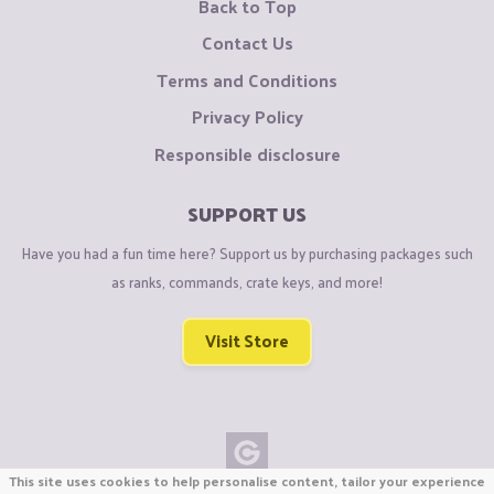
Back to Top
Contact Us
Terms and Conditions
Privacy Policy
Responsible disclosure
SUPPORT US
Have you had a fun time here? Support us by purchasing packages such
as ranks, commands, crate keys, and more!
Visit Store
This site uses cookies to help personalise content, tailor your experience