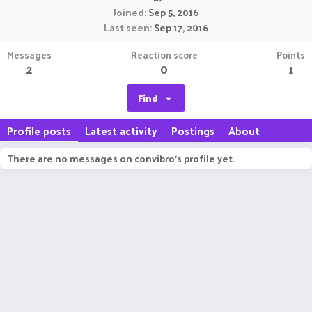
Joined
Sep 5, 2016
Last seen
Sep 17, 2016
Messages
Reaction score
Points
2
0
1
Find
Profile posts
Latest activity
Postings
About
There are no messages on convibro's profile yet.