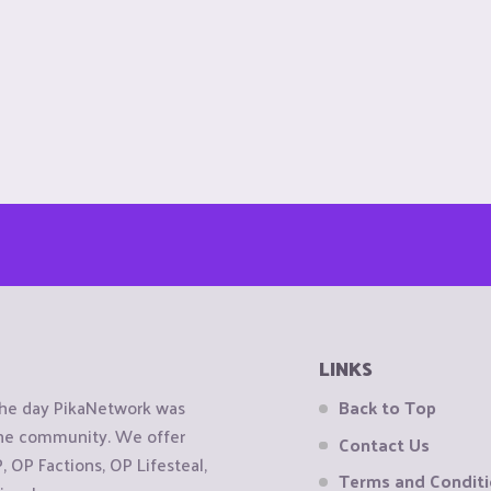
LINKS
the day PikaNetwork was
Back to Top
 the community. We offer
Contact Us
OP Factions, OP Lifesteal,
Terms and Condit