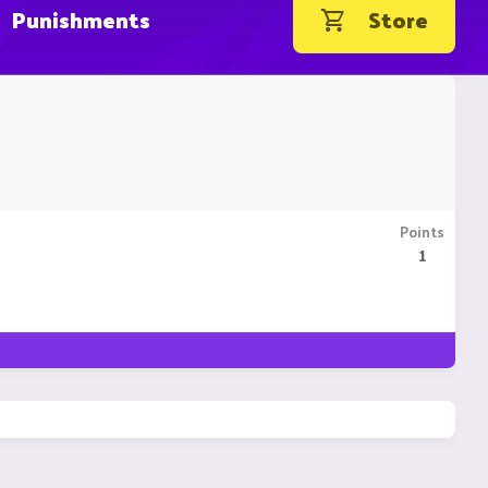
Punishments
Store
Points
1