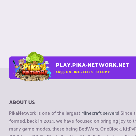
PLAY.PIKA-NETWORK.NET
1655
ONLINE - CLICK TO COPY
ABOUT US
PikaNetwork is one of the largest
Minecraft servers
! Since 
formed, back in 2014, we have focused on bringing joy to
many game modes, these being BedWars, OneBlock, KitPvP, 