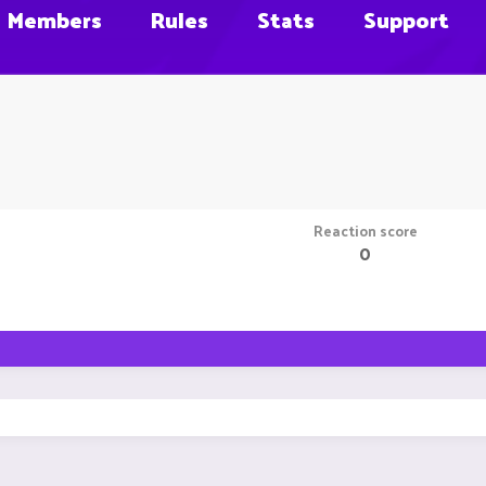
Members
Rules
Stats
Support
Reaction score
0