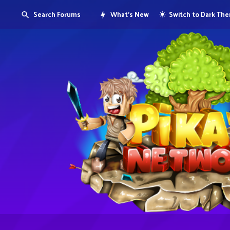
Search Forums
What's New
Switch to Dark Th