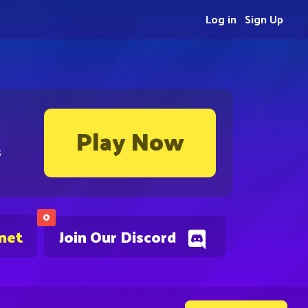
Log in
Sign Up
Play Now
s
0
.net
Join Our Discord