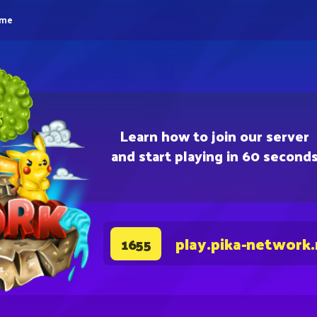
eme
Learn how to join our server
and start playing in 60 second
play.pika-network
1655