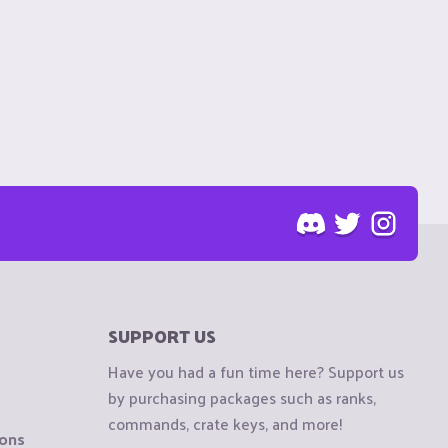
SUPPORT US
Have you had a fun time here? Support us
by purchasing packages such as ranks,
commands, crate keys, and more!
ions