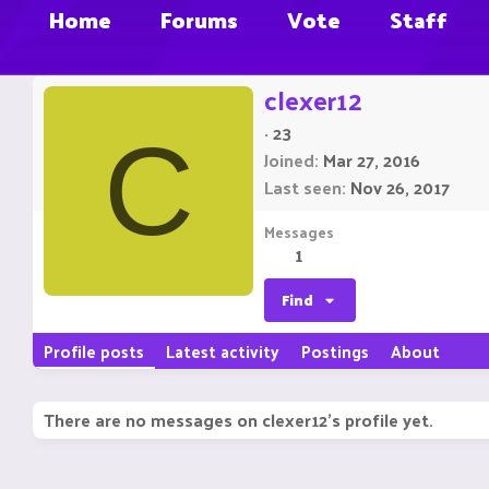
Home
Forums
Vote
Staff
clexer12
·
23
C
Joined
Mar 27, 2016
Last seen
Nov 26, 2017
Messages
1
Find
Profile posts
Latest activity
Postings
About
There are no messages on clexer12's profile yet.