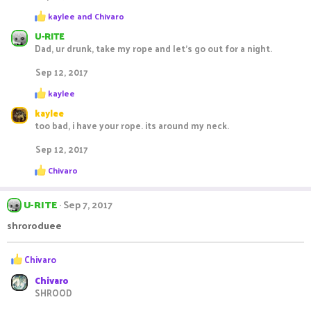
s
R
:
kaylee
and
Chivaro
e
U-RITE
a
c
Dad, ur drunk, take my rope and let's go out for a night.
t
i
Sep 12, 2017
o
R
n
kaylee
e
s
kaylee
a
:
c
too bad, i have your rope. its around my neck.
t
i
Sep 12, 2017
o
R
n
Chivaro
e
s
a
:
c
U-RITE
Sep 7, 2017
t
i
shroroduee
o
n
R
s
Chivaro
:
e
Chivaro
a
SHROOD
c
t