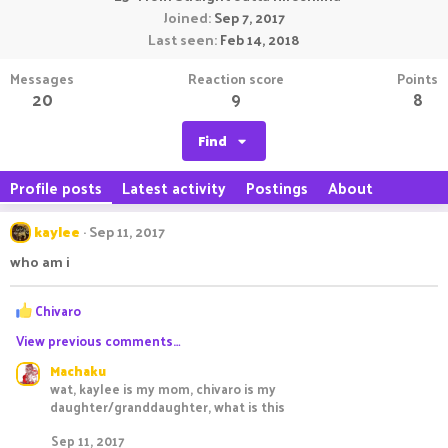
Joined
Sep 7, 2017
Last seen
Feb 14, 2018
Messages
Reaction score
Points
20
9
8
Find
Profile posts
Latest activity
Postings
About
kaylee
Sep 11, 2017
who am i
R
Chivaro
e
View previous comments…
a
c
Machaku
t
wat, kaylee is my mom, chivaro is my
i
daughter/granddaughter, what is this
o
n
Sep 11, 2017