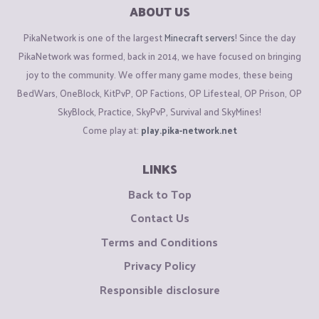
ABOUT US
PikaNetwork is one of the largest
Minecraft servers
! Since the day
PikaNetwork was formed, back in 2014, we have focused on bringing
joy to the community. We offer many game modes, these being
BedWars, OneBlock, KitPvP, OP Factions, OP Lifesteal, OP Prison, OP
SkyBlock, Practice, SkyPvP, Survival and SkyMines!
Come play at:
play.pika-network.net
LINKS
Back to Top
Contact Us
Terms and Conditions
Privacy Policy
Responsible disclosure