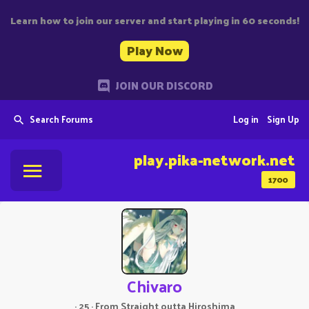
Learn how to join our server and start playing in 60 seconds!
Play Now
JOIN OUR DISCORD
Search Forums
Log in
Sign Up
play.pika-network.net
1700
Chivaro
·
25
·
From
Straight outta Hiroshima