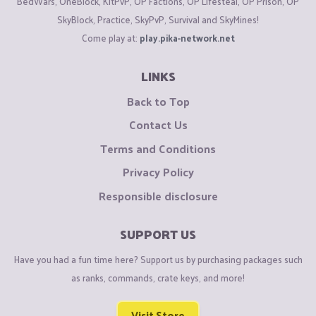
BedWars, OneBlock, KitPvP, OP Factions, OP Lifesteal, OP Prison, OP
SkyBlock, Practice, SkyPvP, Survival and SkyMines!
Come play at:
play.pika-network.net
LINKS
Back to Top
Contact Us
Terms and Conditions
Privacy Policy
Responsible disclosure
SUPPORT US
Have you had a fun time here? Support us by purchasing packages such
as ranks, commands, crate keys, and more!
Visit Store