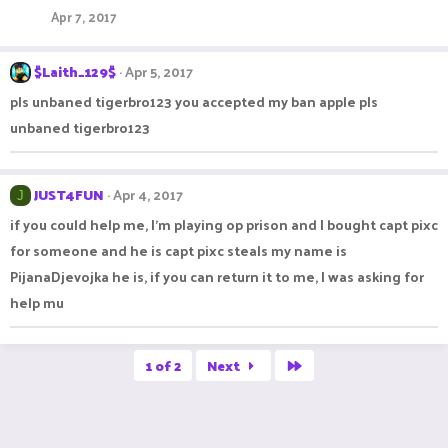
Apr 7, 2017
$Laith_129$
Apr 5, 2017
pls unbaned tigerbro123 you accepted my ban apple pls
unbaned tigerbro123
JUST4FUN
Apr 4, 2017
J
if you could help me, I'm playing op prison and I bought capt pixc
for someone and he is capt pixc steals my name is
PijanaDjevojka he is, if you can return it to me, I was asking for
help mu
Last
1 of 2
Next