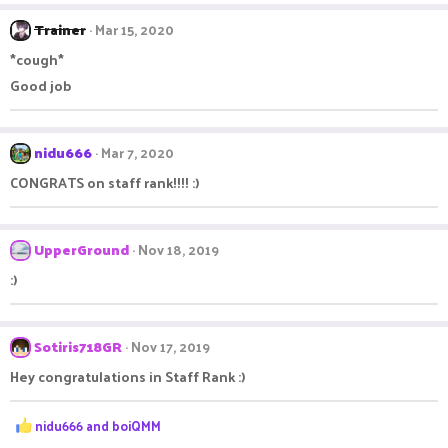
Trainer
Mar 15, 2020
*cough*
Good job
nidu666
Mar 7, 2020
CONGRATS on staff rank!!!! :)
UpperGround
Nov 18, 2019
:)
Sotiris718GR
Nov 17, 2019
Hey congratulations in Staff Rank :)
R
nidu666
and
boiQMM
e