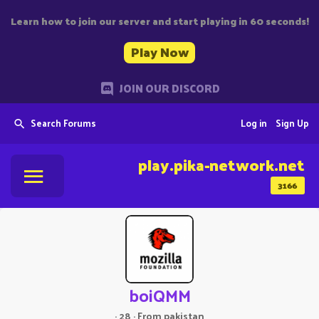
Learn how to join our server and start playing in 60 seconds!
Play Now
JOIN OUR DISCORD
Search Forums
Log in
Sign Up
play.pika-network.net
3166
boiQMM
·
28
·
From
pakistan