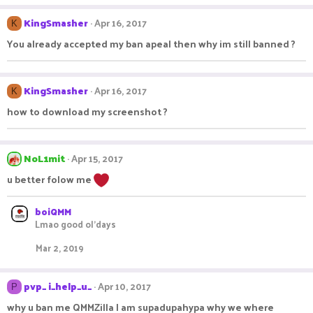
KingSmasher
Apr 16, 2017
K
You already accepted my ban apeal then why im still banned ?
KingSmasher
Apr 16, 2017
K
how to download my screenshot ?
NoL1mit
Apr 15, 2017
u better folow me
boiQMM
Lmao good ol'days
Mar 2, 2019
pvp_ i_help_u_
Apr 10, 2017
P
why u ban me QMMZilla I am supadupahypa why we where