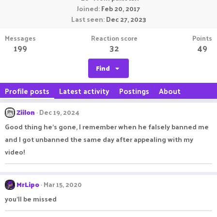
Joined
Feb 20, 2017
Last seen
Dec 27, 2023
Messages
Reaction score
Points
199
32
49
Find
Profile posts
Latest activity
Postings
About
Ziilon
Dec 19, 2024
Good thing he's gone, I remember when he falsely banned me
and I got unbanned the same day after appealing with my
video!
MrLipo
Mar 15, 2020
you'll be missed