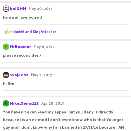
a
c
boiQMM
May 20, 2017
t
Farewell Everyone :)
i
o
n
R
nidu666
and
KingAttackzz
s
e
:
a
c
MrBoomer
May 6, 2017
M
t
please reconsider :(
i
o
n
s
Wajeeh2
May 2, 2017
:
Hi Bro
Mike_Sems123
Apr 28, 2017
M
You haven't even read my appeal but you deny it directly
because its an ex-mod I don't even know who is that Younger
guy and I don't know why I am banned in 27/11/16 because I AM