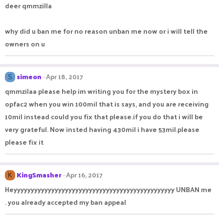
deer qmmzilla
why did u ban me for no reason unban me now or i will tell the
owners on u
simeon
Apr 18, 2017
S
qmmzilaa please help im writing you for the mystery box in
opfac2 when you win 100mil that is says, and you are receiving
10mil instead could you fix that please.if you do that i will be
very grateful. Now insted having 430mil i have 53mil.please
please fix it
KingSmasher
Apr 16, 2017
K
Heyyyyyyyyyyyyyyyyyyyyyyyyyyyyyyyyyyyyyyyyyyyyyyy UNBAN me
. you already accepted my ban appeal