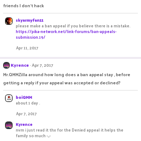
friends I don't hack
skyarmyfan11
please make a ban appeal if you believe there is a mistake.
https://pika-network.net/link-forums/ban-appeals-
submission.19/
Apr 11, 2017
Kyrence
Apr 7, 2017
Mr.QMMZilla around how long does a ban appeal stay , before
getting a reply if your appeal was accepted or declined?
boiQMM
about 1 day .
Apr 7, 2017
Kyrence
nvm i just read it thx for the Denied appeal it helps the
family so much -_-