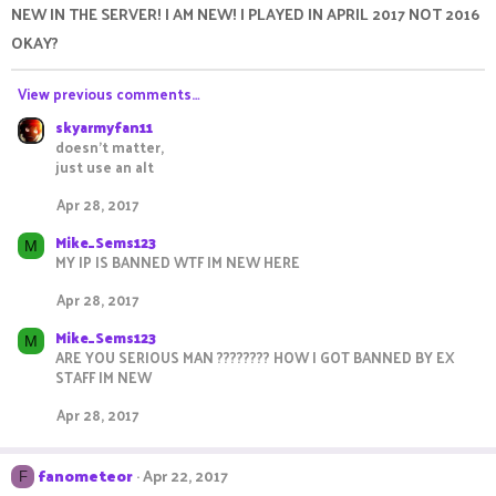
NEW IN THE SERVER! I AM NEW! I PLAYED IN APRIL 2017 NOT 2016
OKAY?
View previous comments…
skyarmyfan11
doesn't matter,
just use an alt
Apr 28, 2017
Mike_Sems123
M
MY IP IS BANNED WTF IM NEW HERE
Apr 28, 2017
Mike_Sems123
M
ARE YOU SERIOUS MAN ???????? HOW I GOT BANNED BY EX
STAFF IM NEW
Apr 28, 2017
fanometeor
Apr 22, 2017
F