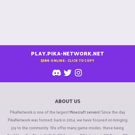
PLAY.PIKA-NETWORK.NET
3166
ONLINE - CLICK TO COPY
ABOUT US
PikaNetwork is one of the largest
Minecraft servers
! Since the day
PikaNetwork was formed, back in 2014, we have focused on bringing
joy to the community. We offer many game modes, these being