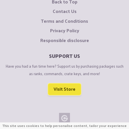
Back to Top
Contact Us
Terms and Conditions
Privacy Policy
Responsible disclosure
SUPPORT US
Have you had a fun time here? Support us by purchasing packages such
as ranks, commands, crate keys, and more!
Visit Store
This site uses cookies to help personalise content, tailor your experience