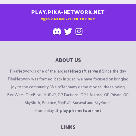
PLAY.PIKA-NETWORK.NET
2576
ONLINE - CLICK TO COPY
ABOUT US
PikaNetwork is one of the largest
Minecraft servers
! Since the day
PikaNetwork was formed, back in 2014, we have focused on bringing
joy to the community. We offer many game modes, these being
BedWars, OneBlock, KitPvP, OP Factions, OP Lifesteal, OP Prison, OP
SkyBlock, Practice, SkyPvP, Survival and SkyMines!
Come play at:
play.pika-network.net
LINKS