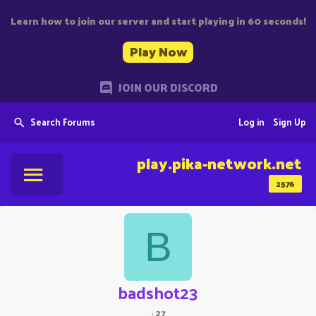
Learn how to join our server and start playing in 60 seconds!
Play Now
JOIN OUR DISCORD
Search Forums
Log in
Sign Up
play.pika-network.net
2576
B
badshot23
·
27