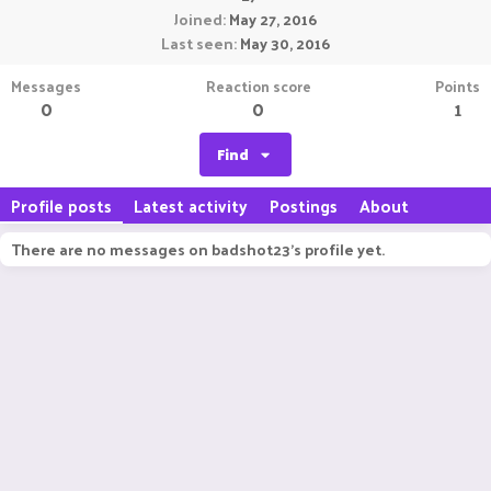
Joined
May 27, 2016
Last seen
May 30, 2016
Messages
Reaction score
Points
0
0
1
Find
Profile posts
Latest activity
Postings
About
There are no messages on badshot23's profile yet.