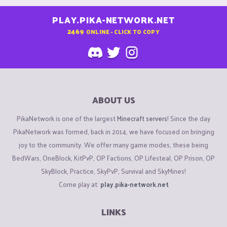
PLAY.PIKA-NETWORK.NET
2469
ONLINE - CLICK TO COPY
ABOUT US
PikaNetwork is one of the largest
Minecraft servers
! Since the day
PikaNetwork was formed, back in 2014, we have focused on bringing
joy to the community. We offer many game modes, these being
BedWars, OneBlock, KitPvP, OP Factions, OP Lifesteal, OP Prison, OP
SkyBlock, Practice, SkyPvP, Survival and SkyMines!
Come play at:
play.pika-network.net
LINKS