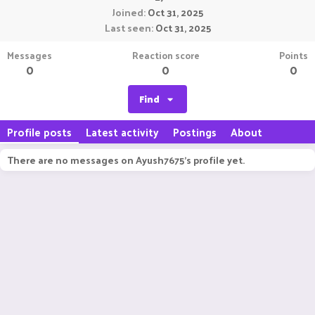
Joined
Oct 31, 2025
Last seen
Oct 31, 2025
Messages
Reaction score
Points
0
0
0
Find
Profile posts
Latest activity
Postings
About
There are no messages on Ayush7675's profile yet.