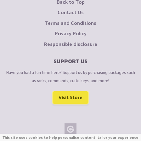
Back to Top
Contact Us
Terms and Conditions
Privacy Policy
Responsible disclosure
SUPPORT US
Have you had a fun time here? Support us by purchasing packages such
as ranks, commands, crate keys, and more!
Visit Store
This site uses cookies to help personalise content, tailor your experience