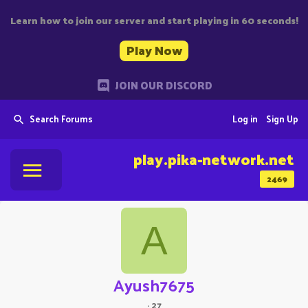
Learn how to join our server and start playing in 60 seconds!
Play Now
JOIN OUR DISCORD
Search Forums
Log in
Sign Up
play.pika-network.net
2469
A
Ayush7675
·
27