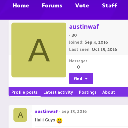
Home
Forums
Vote
Staff
austinwaf
·
30
A
Joined
Sep 4, 2016
Last seen
Oct 15, 2016
Messages
0
Find
Profile posts
Latest activity
Postings
About
austinwaf
Sep 13, 2016
A
Haiii Guys