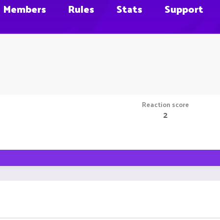
Members
Rules
Stats
Support
Reaction score
2