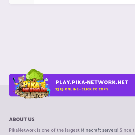
PLAY.PIKA-NETWORK.NET
1315
ONLINE - CLICK TO COPY
ABOUT US
PikaNetwork is one of the largest
Minecraft servers
! Since 