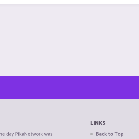
LINKS
the day PikaNetwork was
Back to Top