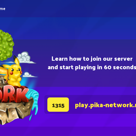
eme
Learn how to join our server
and start playing in 60 second
play.pika-network.
1315