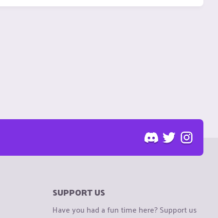
SUPPORT US
Have you had a fun time here? Support us