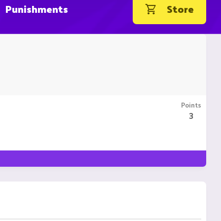
Punishments
Store
Points
3