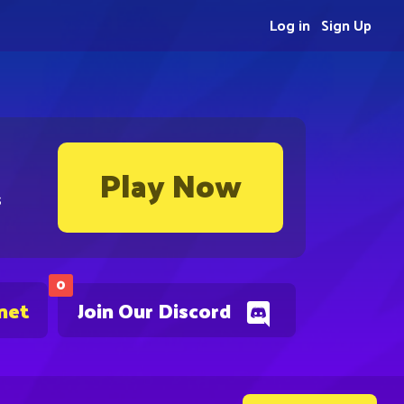
Log in
Sign Up
Play Now
s
0
net
Join Our Discord