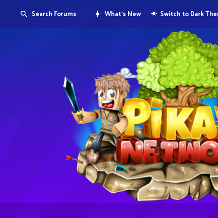
Search Forums
What's New
Switch to Dark Th